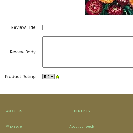
Review Title:
Review Body:
Product Rating:
ABOUT US
OTHER LINKS
Wholesale
About our seeds