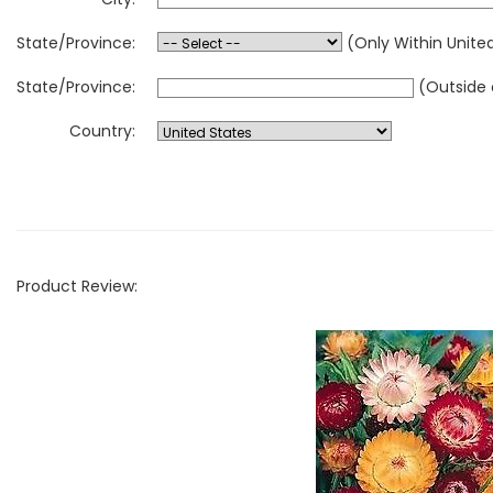
State/Province:
(Only Within Unite
State/Province:
(Outside 
Country:
Product Review: