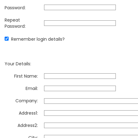
Password:
Repeat
Password:
Remember login details?
Your Details:
First Name:
Email:
Company:
Address1:
Address2:
City: