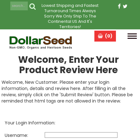
Lowest Shipping and Fastest
Turnaround Times Always
Sorry We Only Ship To The
Continental US And It's
Territories!
(0)
Tog
navi
Welcome, Enter Your
Product Review Here
Welcome, New Customer. Please enter your login
information, details and review here. After filling in all the
review, simply click on the 'Submit Review' button. Please be
reminded that html tags are not allowed in the review.
Your Login Information:
Username: