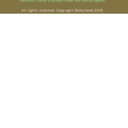
Personal Checks & Money Orders are now accepted!
All rights reserved. Copyright DollarSeed 2026