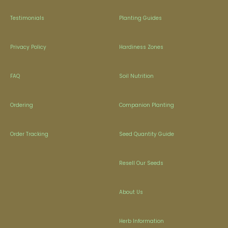
Testimonials
Planting Guides
Privacy Policy
Hardiness Zones
FAQ
Soil Nutrition
Ordering
Companion Planting
Order Tracking
Seed Quantity Guide
Resell Our Seeds
About Us
Herb Information