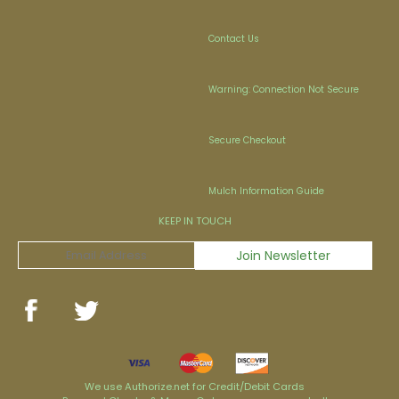
Contact Us
Warning: Connection Not Secure
Secure Checkout
Mulch Information Guide
KEEP IN TOUCH
We use Authorize.net for Credit/Debit Cards