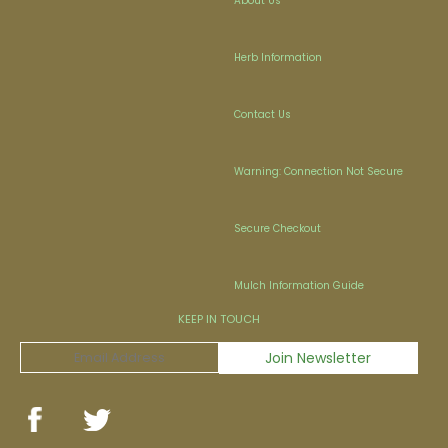
About Us
Herb Information
Contact Us
Warning: Connection Not Secure
Secure Checkout
Mulch Information Guide
KEEP IN TOUCH