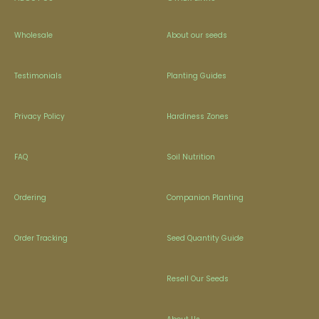
Wholesale
About our seeds
Testimonials
Planting Guides
Privacy Policy
Hardiness Zones
FAQ
Soil Nutrition
Ordering
Companion Planting
Order Tracking
Seed Quantity Guide
Resell Our Seeds