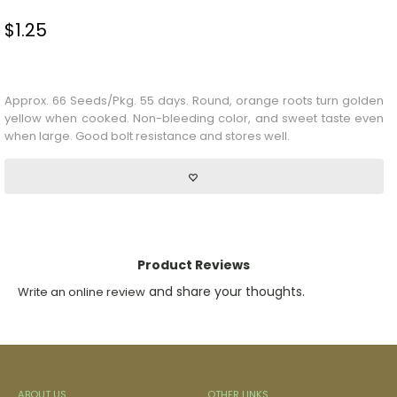
$
1.25
Stock Status: In Stock
Approx. 66 Seeds/Pkg. 55 days. Round, orange roots turn golden
yellow when cooked. Non-bleeding color, and sweet taste even
when large. Good bolt resistance and stores well.
Product Reviews
and share your thoughts.
Write an online review
ABOUT US
OTHER LINKS