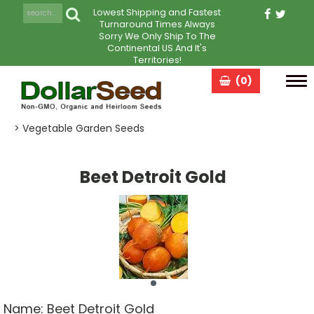
Lowest Shipping and Fastest
Turnaround Times Always
Sorry We Only Ship To The
Continental US And It's
Territories!
(0)
Tog
navi
> Vegetable Garden Seeds
Beet Detroit Gold
Name:
Beet Detroit Gold