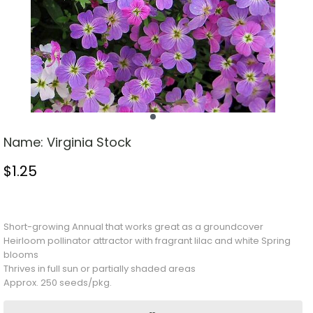
Name:
Virginia Stock
$
1.25
Stock Status: In Stock
Short-growing
Annual
that works great as a groundcover
Heirloom pollinator attractor with fragrant lilac and white Spring
blooms
Thrives in full sun or partially shaded areas
Approx. 250 seeds/pkg.