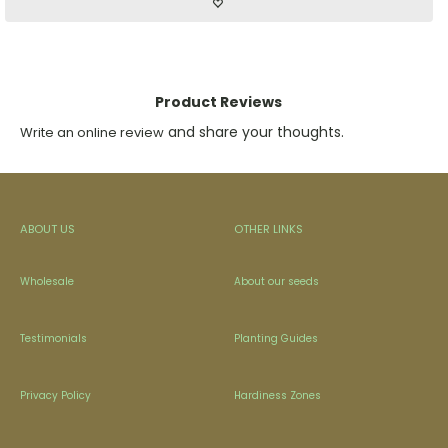
Product Reviews
and share your thoughts.
Write an online review
ABOUT US
OTHER LINKS
Wholesale
About our seeds
Testimonials
Planting Guides
Privacy Policy
Hardiness Zones