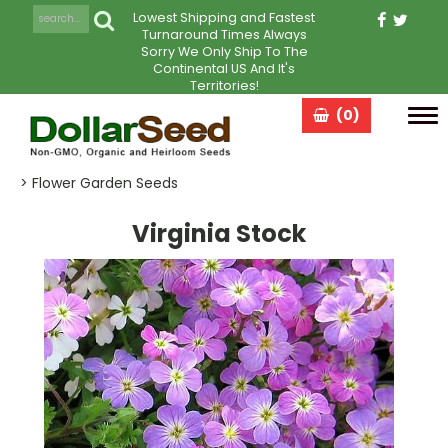
Lowest Shipping and Fastest
Turnaround Times Always
Sorry We Only Ship To The
Continental US And It's
Territories!
(0)
Tog
navi
> Flower Garden Seeds
Virginia Stock