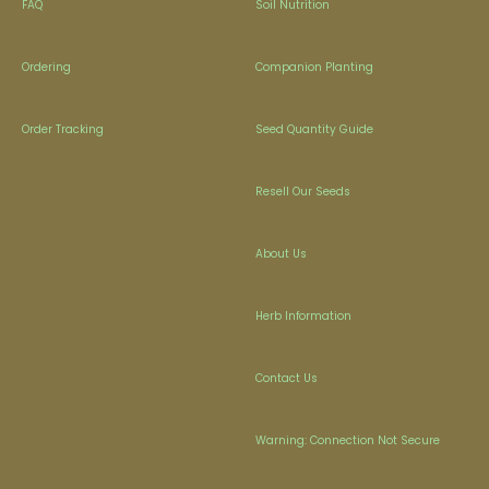
FAQ
Soil Nutrition
Ordering
Companion Planting
Order Tracking
Seed Quantity Guide
Resell Our Seeds
About Us
Herb Information
Contact Us
Warning: Connection Not Secure