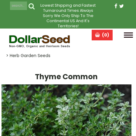
Lowest Shipping and Fastest
Turnaround Times Always
Sorry We Only Ship To The
Continental US And It's
Territories!
(0)
Tog
navi
> Herb Garden Seeds
Thyme Common