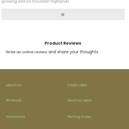
growing wild on mountain highlands
Product Reviews
and share your thoughts.
Write an online review
ABOUT US
OTHER LINKS
Wholesale
About our seeds
Testimonials
Planting Guides