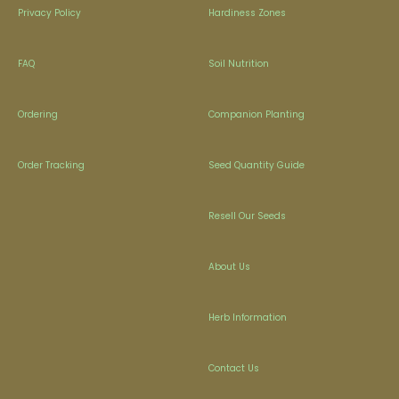
Privacy Policy
Hardiness Zones
FAQ
Soil Nutrition
Ordering
Companion Planting
Order Tracking
Seed Quantity Guide
Resell Our Seeds
About Us
Herb Information
Contact Us