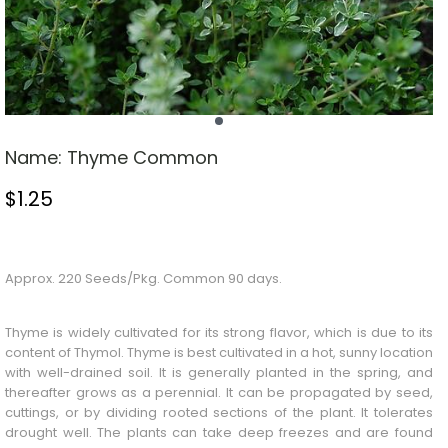
Name:
Thyme Common
$
1.25
Stock Status: In Stock
Approx. 220 Seeds/Pkg. Common 90 days.
Thyme is widely cultivated for its strong flavor, which is due to its
content of Thymol. Thyme is best cultivated in a hot, sunny location
with well-drained soil. It is generally planted in the spring, and
thereafter grows as a perennial. It can be propagated by seed,
cuttings, or by dividing rooted sections of the plant. It tolerates
drought well. The plants can take deep freezes and are found