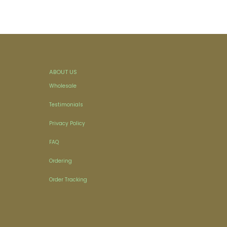
ABOUT US
Wholesale
Testimonials
Privacy Policy
FAQ
Ordering
Order Tracking