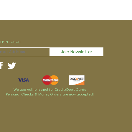
EEP IN TOUCH
We use Authorize.net for Credit/Debit Cards
Personal Checks & Money Orders are now accepted!