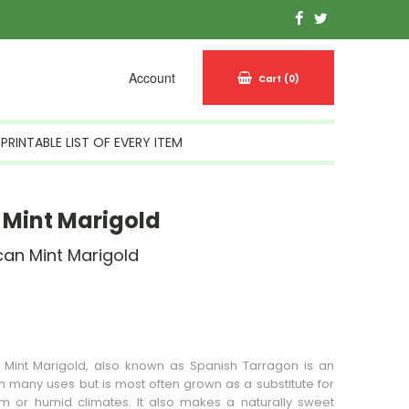
Account
Cart
(0)
PRINTABLE LIST OF EVERY ITEM
Mint Marigold
can Mint Marigold
n Stock
 Mint Marigold, also known as Spanish Tarragon is an
h many uses but is most often grown as a substitute for
m or humid climates. It also makes a naturally sweet