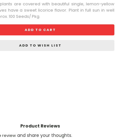
 plants are covered with beautiful single, lemon-yellow
es have a sweet licorice flavor. Plant in full sun in well
prox. 100 Seeds/ Pkg.
ADD TO CART
ADD TO WISH LIST
Product Reviews
and share your thoughts.
e review