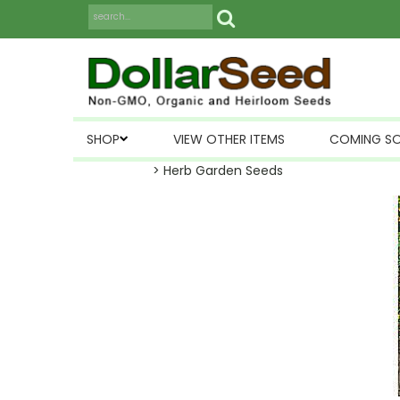
SHOP
VIEW OTHER ITEMS
COMING S
> Herb Garden Seeds