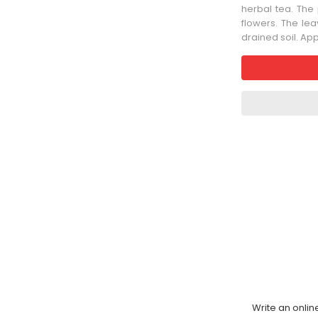
herbal tea. The
flowers. The leav
drained soil. Ap
Write an onlin