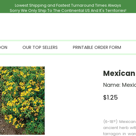
Lowest Shipping and Fastest Turnaround Times Always
Sorry We Only Ship To The Continental US And It's Territories!
OON
OUR TOP SELLERS
PRINTABLE ORDER FORM
Mexican 
Name:
Mexi
$
1.25
Stock Status: I
(6-18?) Mexican
ancient herb wit
tarragon in war