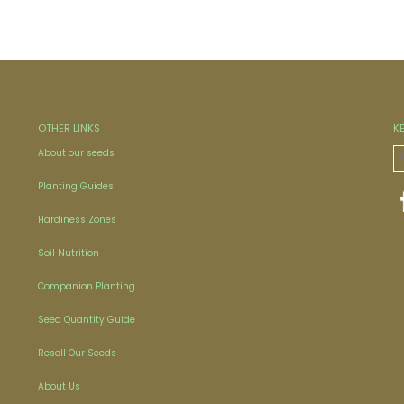
OTHER LINKS
K
About our seeds
Planting Guides
Hardiness Zones
Soil Nutrition
Companion Planting
Seed Quantity Guide
Resell Our Seeds
About Us