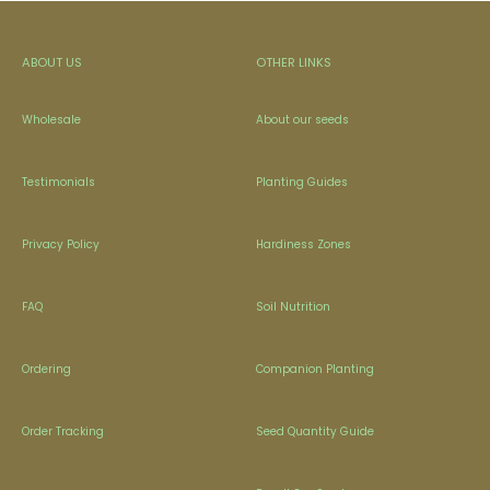
ABOUT US
OTHER LINKS
Wholesale
About our seeds
Testimonials
Planting Guides
Privacy Policy
Hardiness Zones
FAQ
Soil Nutrition
Ordering
Companion Planting
Order Tracking
Seed Quantity Guide