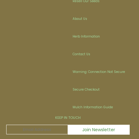
Resell Our Seeds
About Us
Herb Information
Contact Us
Warning: Connection Not Secure
Secure Checkout
Mulch Information Guide
KEEP IN TOUCH