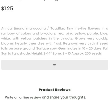
$
1.25
Stock Status: In Stock
Annual Linaria maroccana / Toadflax, Tiny iris-like flowers in a
rainbow of colors and bi-colors; red, pink, yellow, purple, blue,
white, with yellow patches in the throats. Grows very quickly,
blooms heavily, then dies with frost. Regrows very thick if seed
falls on bare ground. Surface sow. Germinates in 10 - 20 days. Full
Sun to light shade. Height: 8-14" Zone: 3 - 10 Approx. 200 seeds
Product Reviews
and share your thoughts.
Write an online review