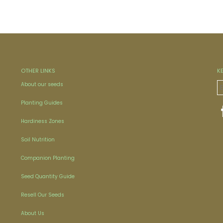
OTHER LINKS
K
About our seeds
Planting Guides
Hardiness Zones
Soil Nutrition
Companion Planting
Seed Quantity Guide
Resell Our Seeds
About Us