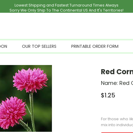
Lowest Shipping and Fastest Turnaround Times Always
Sorry We Only Ship To The Continental US And It's Territories!
OON
OUR TOP SELLERS
PRINTABLE ORDER FORM
Red Cor
Name:
Red 
$
1.25
Stock Status: I
For those who li
mix into individu