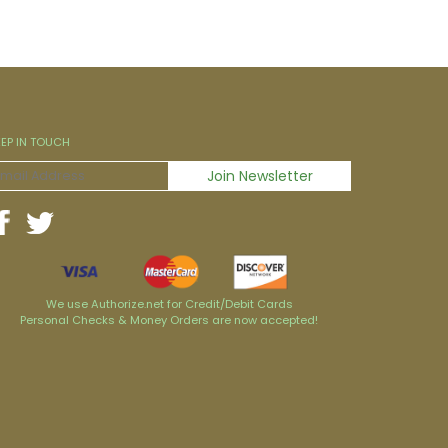
EEP IN TOUCH
We use Authorize.net for Credit/Debit Cards
Personal Checks & Money Orders are now accepted!