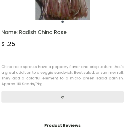
Name:
Radish China Rose
$
1.25
Stock Status: In Stock
China rose sprouts have a peppery flavor and crisp texture that's
a great addition to a veggie sandwich,
Beet
salad, or summer roll.
They add a colorful element to a micro-green salad garnish.
Approx. 110 Seeds/Pkg.
Product Reviews