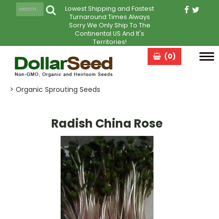
Lowest Shipping and Fastest
Turnaround Times Always
Sorry We Only Ship To The
Continental US And It's
Territories!
(0)
Tog
navi
> Organic Sprouting Seeds
Radish China Rose