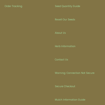
Order Tracking
Seed Quantity Guide
Resell Our Seeds
About Us
Herb Information
Contact Us
Warning: Connection Not Secure
Secure Checkout
Mulch Information Guide