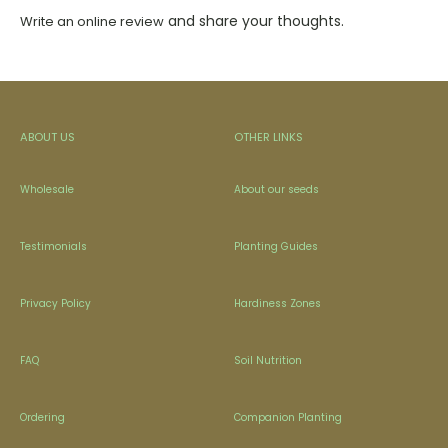
and share your thoughts.
Write an online review
ABOUT US
OTHER LINKS
Wholesale
About our seeds
Testimonials
Planting Guides
Privacy Policy
Hardiness Zones
FAQ
Soil Nutrition
Ordering
Companion Planting