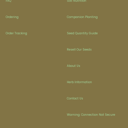
FAQ
Soil Nutrition
Ordering
Companion Planting
Order Tracking
Seed Quantity Guide
Resell Our Seeds
About Us
Herb Information
Contact Us
Warning: Connection Not Secure