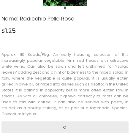
Name:
Radicchio Pella Rosa
$
1.25
Stock Status: In Stock
Approx. 110 Seeds/Pkg. An early heading selection of this
increasingly popular vegetable. Firm red heads with attractive
white veins. Can also be sown and left unthinned for ?salad
leaves? adding zest and a hint of bitterness to the mixed salad. In
Italy, where the vegetable is quite popular, it is usually eaten
grilled in olive oil, or mixed into dishes such as risotto: in the United
States it is gaining in popularity but is more often eaten raw in
salads. As with all chicories, if grown correctly its roots can be
used to mix with coffee. It can also be served with pasta, in
strudel, as a poultry stuffing, or as part of a tapenade. Species:
Chicorium intybus