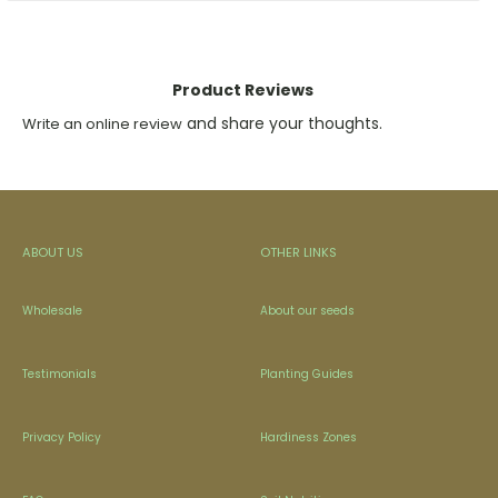
Product Reviews
and share your thoughts.
Write an online review
ABOUT US
OTHER LINKS
Wholesale
About our seeds
Testimonials
Planting Guides
Privacy Policy
Hardiness Zones