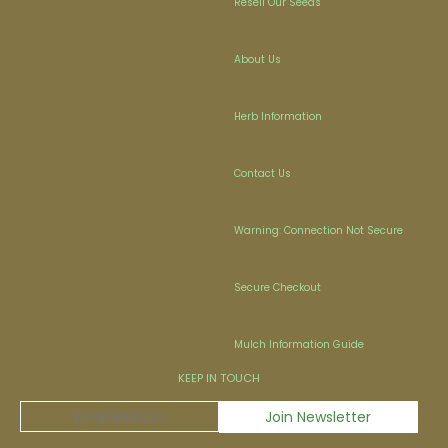
Resell Our Seeds
About Us
Herb Information
Contact Us
Warning: Connection Not Secure
Secure Checkout
Mulch Information Guide
KEEP IN TOUCH