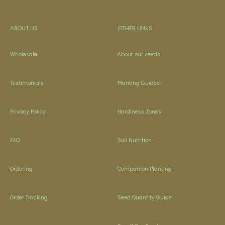
ABOUT US
OTHER LINKS
Wholesale
About our seeds
Testimonials
Planting Guides
Privacy Policy
Hardiness Zones
FAQ
Soil Nutrition
Ordering
Companion Planting
Order Tracking
Seed Quantity Guide