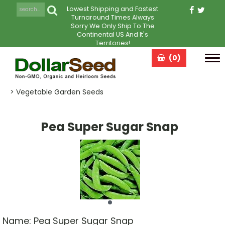
Lowest Shipping and Fastest
Turnaround Times Always
Sorry We Only Ship To The
Continental US And It's
Territories!
(0)
Tog
navi
> Vegetable Garden Seeds
Pea Super Sugar Snap
Name:
Pea Super Sugar Snap