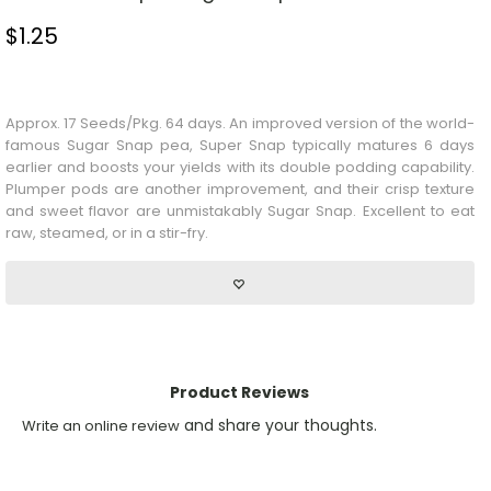
$
1.25
Stock Status: In Stock
Approx. 17 Seeds/Pkg. 64 days. An improved version of the world-
famous Sugar Snap pea, Super Snap typically matures 6 days
earlier and boosts your yields with its double podding capability.
Plumper pods are another improvement, and their crisp texture
and sweet flavor are unmistakably Sugar Snap. Excellent to eat
raw, steamed, or in a stir-fry.
Product Reviews
and share your thoughts.
Write an online review