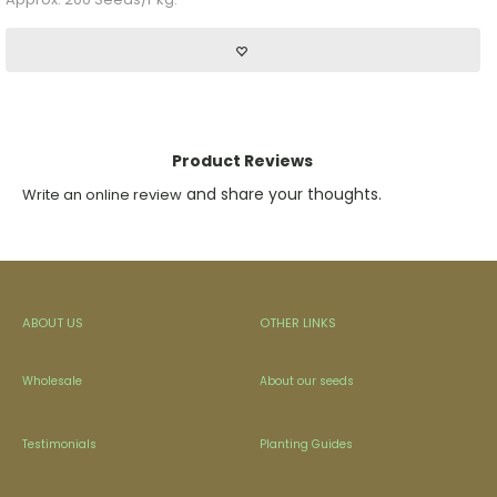
Product Reviews
and share your thoughts.
Write an online review
ABOUT US
OTHER LINKS
Wholesale
About our seeds
Testimonials
Planting Guides