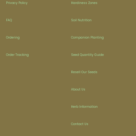
Privacy Policy
Hardiness Zones
FAQ
Soil Nutrition
Ordering
Companion Planting
Order Tracking
Seed Quantity Guide
Resell Our Seeds
About Us
Herb Information
Contact Us