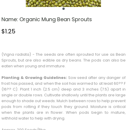
Name:
Organic Mung Bean Sprouts
$
1.25
Stock Status: In Stock
(Vigna radiata) - The seeds are often sprouted for use as
Bean
Sprouts
, but are also edible as dry beans. The pods can also be
eaten when young and immature.
Planting & Growing Guidelines:
Sow seed after any danger of
frost has passed, and when the soil has warmed to at least 60?? F
(16?? C). Plant 1 inch (2.5 cm) deep and 3 inches (7.5) apart in
single or double rows. Cultivate shallowly until the plants are large
enough to shade out weeds. Mulch between rows to help prevent
pods from rotting if they touch they ground. Moisture is critical
when the plants are in flower. When pods begin to mature,
withhold water to help with drying.
Approx. 200 Seeds/Pkg.