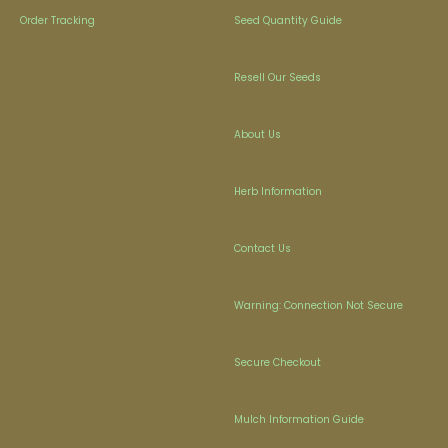
Order Tracking
Seed Quantity Guide
Resell Our Seeds
About Us
Herb Information
Contact Us
Warning: Connection Not Secure
Secure Checkout
Mulch Information Guide