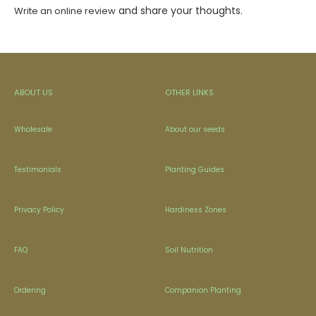
and share your thoughts.
Write an online review
ABOUT US
OTHER LINKS
Wholesale
About our seeds
Testimonials
Planting Guides
Privacy Policy
Hardiness Zones
FAQ
Soil Nutrition
Ordering
Companion Planting