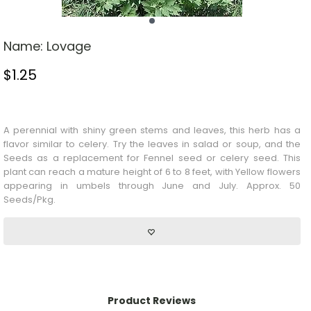
Name:
Lovage
$
1.25
Stock Status: In Stock
A perennial with shiny green stems and leaves, this herb has a
flavor similar to celery. Try the leaves in salad or soup, and the
Seeds
as a replacement for
Fennel
seed or celery seed. This
plant can reach a mature height of 6 to 8 feet, with
Yellow
flowers
appearing in umbels through June and July. Approx. 50
Seeds/Pkg.
Product Reviews