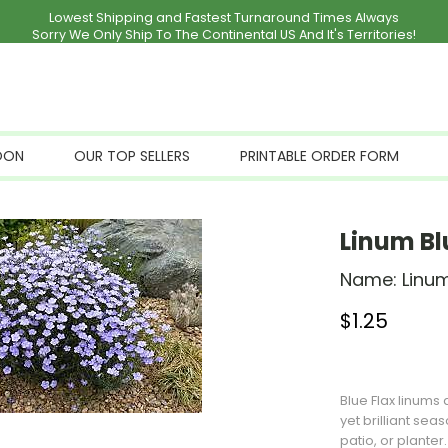
Lowest Shipping and Fastest Turnaround Times Always
Sorry We Only Ship To The Continental US And It's Territories!
OON
OUR TOP SELLERS
PRINTABLE ORDER FORM
Linum Bl
Name:
Linum
$
1.25
Stock Status: I
Blue Flax linums
yet brilliant sea
patio, or planter.