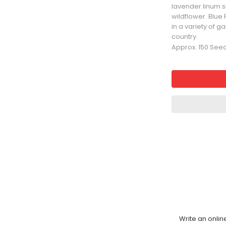
lavender linum 
wildflower. Blue
in a variety of 
country.
Approx. 150 See
Write an onlin