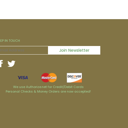
EEP IN TOUCH
We use Authorize.net for Credit/Debit Cards
Personal Checks & Money Orders are now accepted!