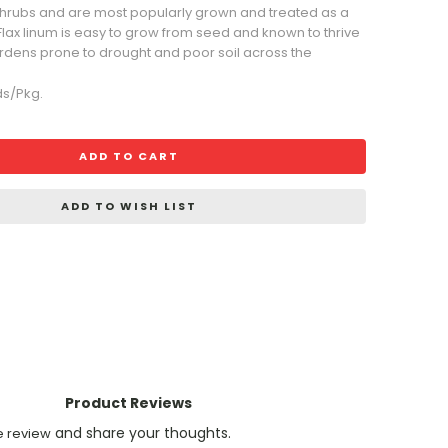
shrubs and are most popularly grown and treated as a
 Flax linum is easy to grow from seed and known to thrive
gardens prone to drought and poor soil across the
ds/Pkg.
ADD TO CART
ADD TO WISH LIST
Product Reviews
and share your thoughts.
e review