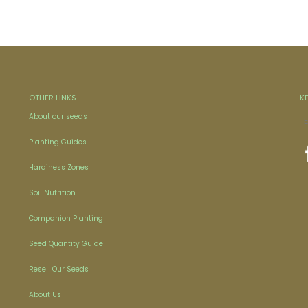
OTHER LINKS
K
About our seeds
Planting Guides
Hardiness Zones
Soil Nutrition
Companion Planting
Seed Quantity Guide
Resell Our Seeds
About Us