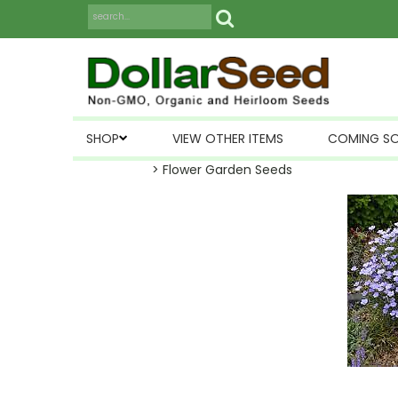
SHOP
VIEW OTHER ITEMS
COMING S
> Flower Garden Seeds