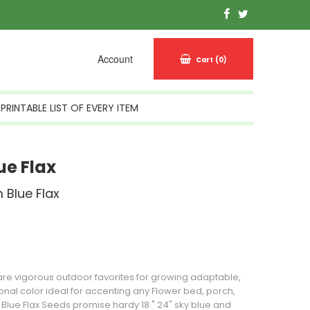
Account
Cart
(0)
PRINTABLE LIST OF EVERY ITEM
ue Flax
 Blue Flax
n Stock
 are vigorous outdoor favorites for growing adaptable,
sonal color ideal for accenting any
Flower
bed, porch,
 Blue Flax
Seeds
promise hardy 18 " 24" sky blue and