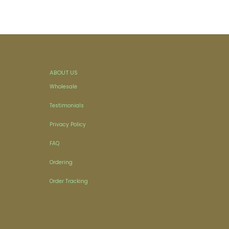
ABOUT US
Wholesale
Testimonials
Privacy Policy
FAQ
Ordering
Order Tracking