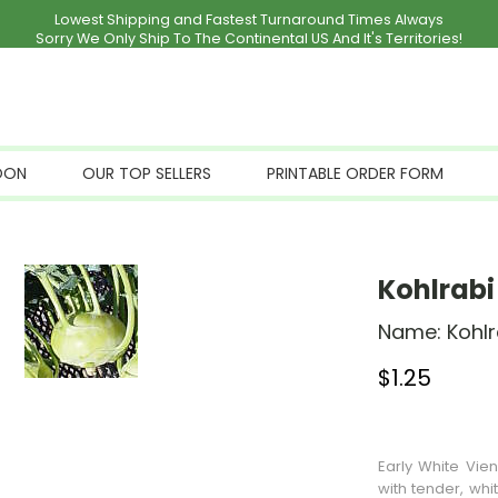
Lowest Shipping and Fastest Turnaround Times Always
Sorry We Only Ship To The Continental US And It's Territories!
OON
OUR TOP SELLERS
PRINTABLE ORDER FORM
Kohlrabi
Name:
Kohlr
$
1.25
Stock Status: I
Early White Vie
with tender, whi