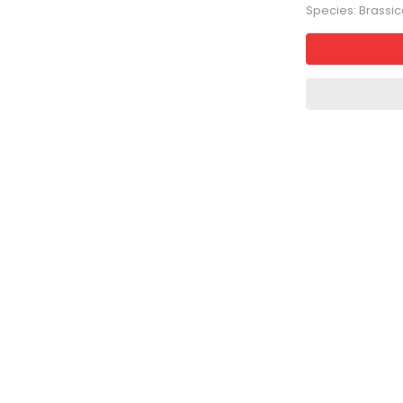
Species: Brassi