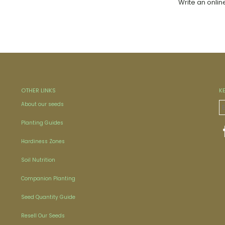
Write an onlin
OTHER LINKS
K
About our seeds
Planting Guides
Hardiness Zones
Soil Nutrition
Companion Planting
Seed Quantity Guide
Resell Our Seeds