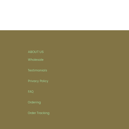
ABOUT US
Wholesale
Testimonials
Privacy Policy
FAQ
Ordering
Order Tracking