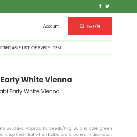
Account
Cart
(0)
PRINTABLE LIST OF EVERY ITEM
 Early White Vienna
abi Early White Vienna
n Stock
nna 50 days. Approx. 110 Seeds/Pkg. Bulb is pale green
te, crisp flesh. Eat when bulbs are 2 inches in diameter.