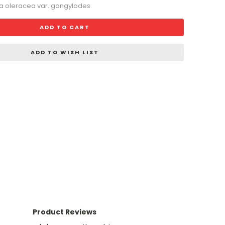
ca oleracea var. gongylodes
ADD TO CART
ADD TO WISH LIST
Product Reviews