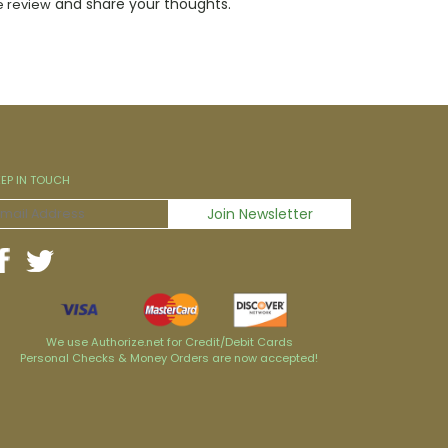
and share your thoughts.
e review
EEP IN TOUCH
We use Authorize.net for Credit/Debit Cards
Personal Checks & Money Orders are now accepted!