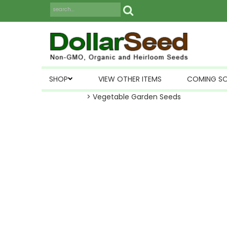
SHOP
VIEW OTHER ITEMS
COMING S
> Vegetable Garden Seeds