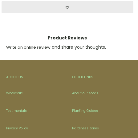
Product Reviews
and share your thoughts.
Write an online review
ABOUT US
OTHER LINKS
Wholesale
About our seeds
Testimonials
Planting Guides
Privacy Policy
Hardiness Zones