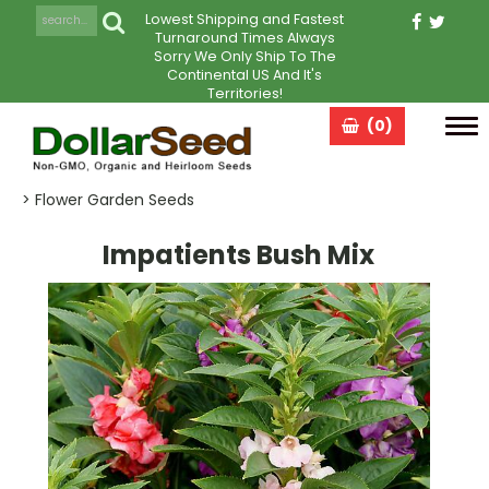
Lowest Shipping and Fastest
Turnaround Times Always
Sorry We Only Ship To The
Continental US And It's
Territories!
(0)
Tog
navi
> Flower Garden Seeds
Impatients Bush Mix