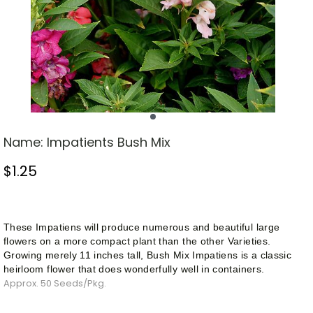
Name:
Impatients Bush Mix
$
1.25
Stock Status: In Stock
These Impatiens will produce numerous and beautiful large
flowers on a more compact plant than the other
Varieties
.
Growing merely 11 inches tall,
Bush
Mix Impatiens is a classic
heirloom flower that does wonderfully well in containers.
Approx. 50 Seeds/Pkg.