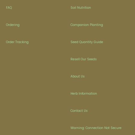
FAQ
Soil Nutrition
Ordering
Companion Planting
Order Tracking
Seed Quantity Guide
Resell Our Seeds
About Us
Herb Information
Contact Us
Warning: Connection Not Secure