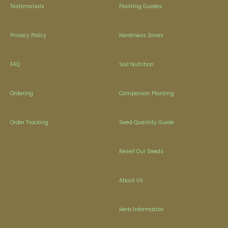
Testimonials
Planting Guides
Privacy Policy
Hardiness Zones
FAQ
Soil Nutrition
Ordering
Companion Planting
Order Tracking
Seed Quantity Guide
Resell Our Seeds
About Us
Herb Information