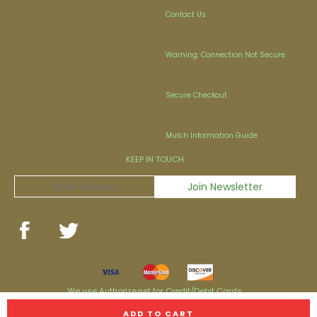
Contact Us
Warning: Connection Not Secure
Secure Checkout
Mulch Information Guide
KEEP IN TOUCH
We use Authorize.net for Credit/Debit Cards
Personal Checks & Money Orders are now accepted!
ADD TO CART