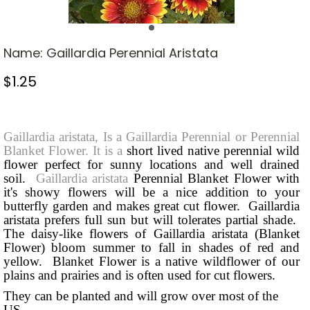
Name:
Gaillardia Perennial Aristata
$
1.25
Stock Status: In Stock
Gaillardia aristata, Is a Gaillardia Perennial or Perennial
Blanket Flower. It is a
short lived native perennial wild
flower perfect for sunny locations and well drained
soil.
Gaillardia aristata
Perennial Blanket Flower with
it's showy flowers will be a nice addition to your
butterfly garden and makes great cut flower. Gaillardia
aristata prefers full sun but will tolerates partial shade.
The daisy-like flowers of Gaillardia aristata (Blanket
Flower) bloom summer to fall in shades of red and
yellow. Blanket Flower is a native wildflower of our
plains and prairies and is often used for cut flowers.
They can be planted and will grow over most of the
US
.