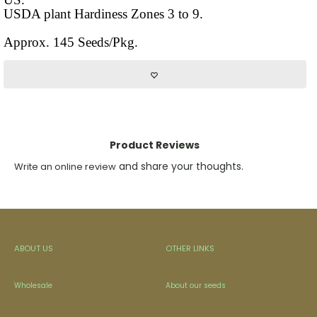
USDA plant
Hardiness Zones
3 to 9.
Approx. 145 Seeds/Pkg.
Product Reviews
and share your thoughts.
Write an online review
ABOUT US
OTHER LINKS
Wholesale
About our seeds