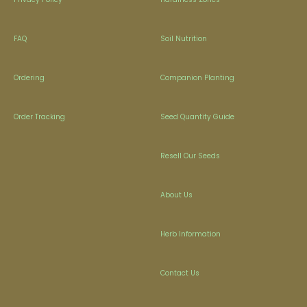
FAQ
Soil Nutrition
Ordering
Companion Planting
Order Tracking
Seed Quantity Guide
Resell Our Seeds
About Us
Herb Information
Contact Us