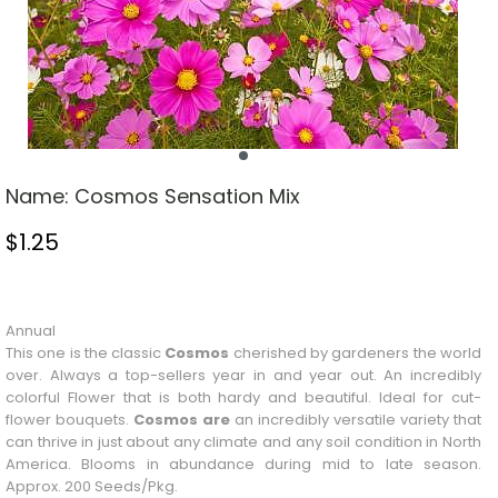
Name:
Cosmos Sensation Mix
$
1.25
Stock Status: In Stock
Annual
This one is the classic
Cosmos
cherished by gardeners the world
over. Always a top-sellers year in and year out. An incredibly
colorful
Flower
that is both hardy and beautiful. Ideal for cut-
flower bouquets.
Cosmos are
an incredibly versatile variety that
can thrive in just about any climate and any soil condition in North
America. Blooms in abundance during mid to late season.
Approx. 200 Seeds/Pkg.