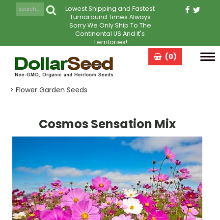
Lowest Shipping and Fastest
Turnaround Times Always
Sorry We Only Ship To The
Continental US And It's
Territories!
(0)
Tog
navi
> Flower Garden Seeds
Cosmos Sensation Mix