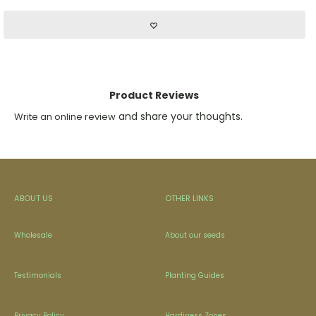
Product Reviews
and share your thoughts.
Write an online review
ABOUT US
OTHER LINKS
Wholesale
About our seeds
Testimonials
Planting Guides
Privacy Policy
Hardiness Zones