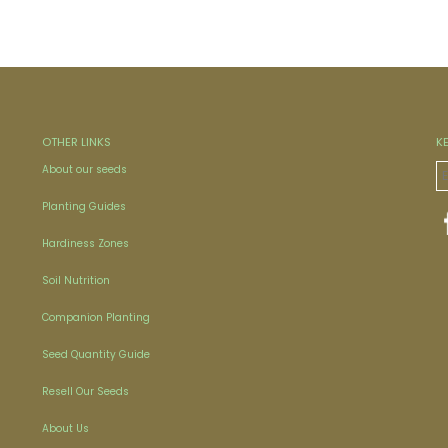
OTHER LINKS
K
About our seeds
Planting Guides
Hardiness Zones
Soil Nutrition
Companion Planting
Seed Quantity Guide
Resell Our Seeds
About Us