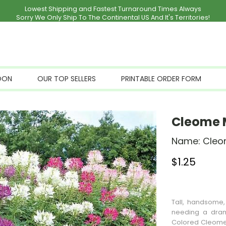
Lowest Shipping and Fastest Turnaround Times Always
Sorry We Only Ship To The Continental US And It's Territories!
OON
OUR TOP SELLERS
PRINTABLE ORDER FORM
Cleome 
Name:
Cleo
$
1.25
Stock Status: I
Tall, handsome
needing a dram
Colored Cleome 