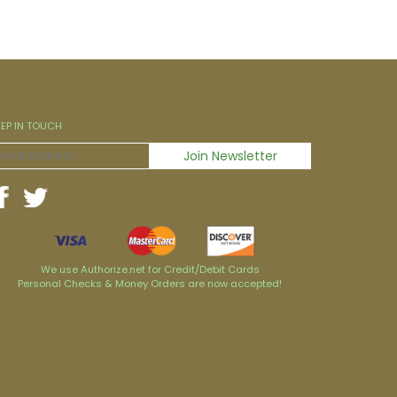
EEP IN TOUCH
We use Authorize.net for Credit/Debit Cards
Personal Checks & Money Orders are now accepted!