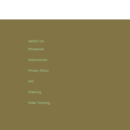
ABOUT US
Wholesale
Testimonials
Privacy Policy
FAQ
Ordering
Order Tracking