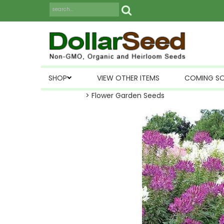
SHOP
VIEW OTHER ITEMS
COMING S
> Flower Garden Seeds