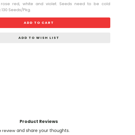
 rose red, white and violet. Seeds need to be cold
ox 130 Seeds/Pkg.
ADD TO CART
ADD TO WISH LIST
Product Reviews
and share your thoughts.
e review