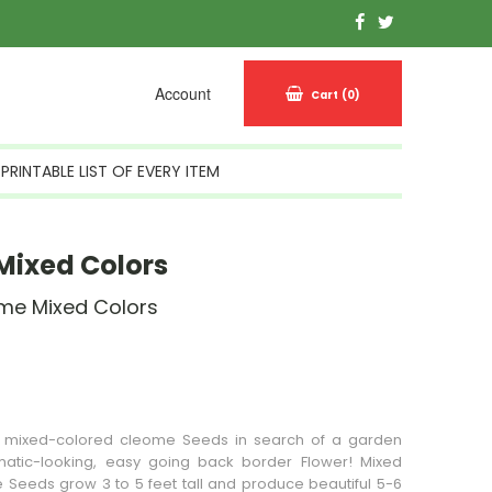
Account
Cart
(0)
PRINTABLE LIST OF EVERY ITEM
Mixed Colors
me Mixed Colors
n Stock
, mixed-colored cleome
Seeds
in search of a garden
atic-looking, easy going back border
Flower
! Mixed
Seeds grow 3 to 5 feet tall and produce beautiful 5-6