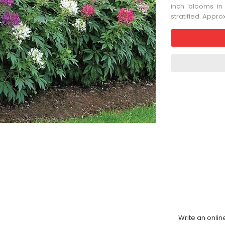
inch blooms in
stratified. Appr
Write an onlin