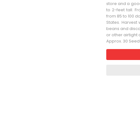
store and a goo
to 2-feet tall. F
from 85 to 100 d
States. Harvest 
beans and discar
or other airtigh
Approx. 30 Seed