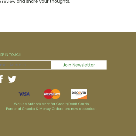
and share your thoughts.
e review
EEP IN TOUCH
We use Authorize.net for Credit/Debit Cards
Personal Checks & Money Orders are now accepted!