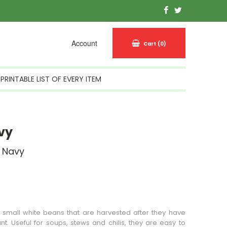
Account
Cart
(0)
PRINTABLE LIST OF EVERY ITEM
vy
 Navy
n Stock
small white beans that are harvested after they have
nt. Useful for soups, stews and chilis, they are easy to