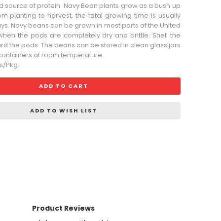
d source of protein. Navy Bean plants grow as a bush up
rom planting to harvest, the total growing time is usually
ays. Navy beans can be grown in most parts of the United
when the pods are completely dry and brittle. Shell the
d the pods. The beans can be stored in clean glass jars
t containers at room temperature.
s/Pkg.
ADD TO CART
ADD TO WISH LIST
Product Reviews