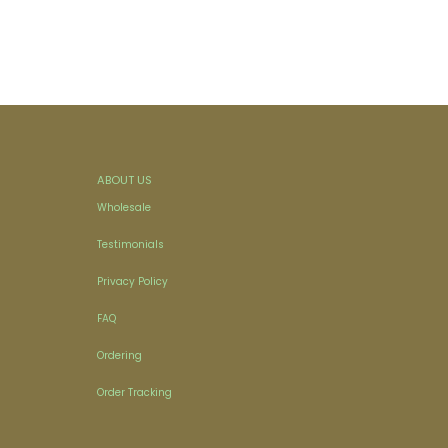
ABOUT US
Wholesale
Testimonials
Privacy Policy
FAQ
Ordering
Order Tracking