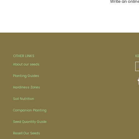
Write an onlin
OTHER LINKS
K
About our seeds
Planting Guides
Hardiness Zones
Soil Nutrition
Companion Planting
Seed Quantity Guide
Resell Our Seeds