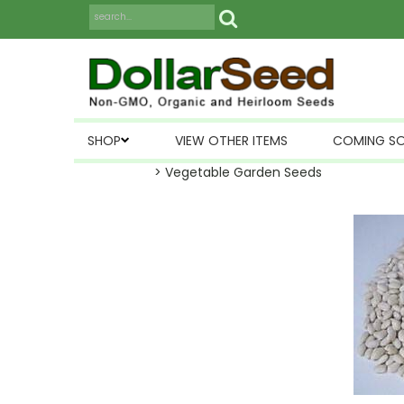
SHOP
VIEW OTHER ITEMS
COMING S
> Vegetable Garden Seeds