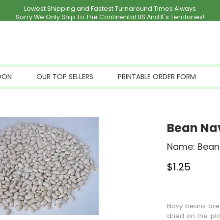
Lowest Shipping and Fastest Turnaround Times Always
Sorry We Only Ship To The Continental US And It's Territories!
OON
OUR TOP SELLERS
PRINTABLE ORDER FORM
Bean Na
Name:
Bean
$
1.25
Stock Status: I
Navy beans are 
dried on the pla