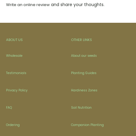
and share your thoughts.
Write an online review
ABOUT US
OTHER LINKS
Wholesale
About our seeds
Testimonials
Planting Guides
Privacy Policy
Hardiness Zones
FAQ
Soil Nutrition
Ordering
Companion Planting