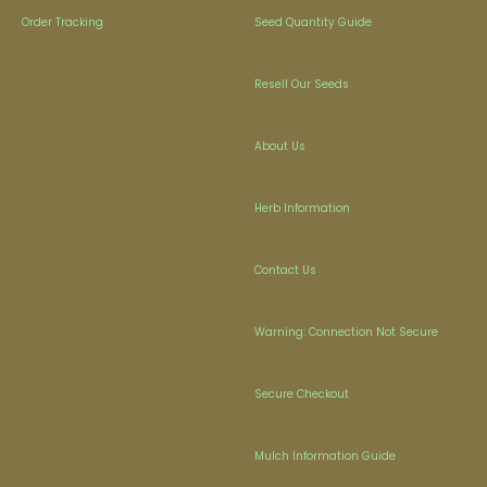
Order Tracking
Seed Quantity Guide
Resell Our Seeds
About Us
Herb Information
Contact Us
Warning: Connection Not Secure
Secure Checkout
Mulch Information Guide