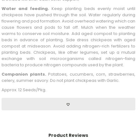
Water and feeding.
Keep planting beds evenly moist until
chickpeas have pushed through the soil. Water regularly during
flowering and pod formation. Avoid overhead watering which can
cause flowers and pods to fall off. Mulch when the weather
warms to conserve soil moisture. Add aged compost to planting
beds in advance of planting. Side dress chickpeas with aged
compost at midseason. Avoid adding nitrogen-rich fertilizers to
planting beds. Chickpeas, like other legumes, set up a mutual
exchange with soil microorganisms called nitrogen-fixing
bacteria to produce nitrogen compounds used by the plant.
Companion plants.
Potatoes, cucumbers, corn, strawberries,
celery, summer savory. Do not plant chickpeas with
Garlic
.
Approx. 12 Seeds/Pkg.
Product Reviews