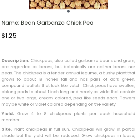
Name:
Bean Garbanzo Chick Pea
$
1.25
Stock Status: In Stock
Description.
Chickpeas, also called garbanzo beans and gram,
are regarded as beans, but botanically are neither beans nor
peas. The chickpea is a tender annual legume, a bushy plant that
grows to about 18 inches tall and has pairs of dark green,
compound leaflets that look like vetch. Chick peas have swollen,
oblong pods to about 1 inch long and nearly as wide that contain
one or two large, cream-colored, pea-like seeds each. Flowers
may be white or violet colored depending on the variety.
Yield.
Grow 4 to 8 chickpeas plants per each household
member.
Site.
Plant chickpeas in full sun. Chickpeas will grow in partial
shade but the yield will be reduced. Grow chickpeas in loose,