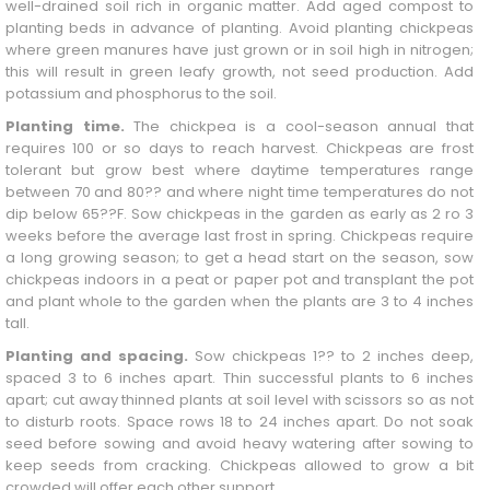
well-drained soil rich in organic matter. Add aged compost to
planting beds in advance of planting. Avoid planting chickpeas
where green manures have just grown or in soil high in nitrogen;
this will result in green leafy growth, not seed production. Add
potassium and phosphorus to the soil.
Planting time.
The chickpea is a cool-season annual that
requires 100 or so days to reach harvest. Chickpeas are frost
tolerant but grow best where daytime temperatures range
between 70 and 80?? and where night time temperatures do not
dip below 65??F. Sow chickpeas in the garden as early as 2 ro 3
weeks before the average last frost in spring. Chickpeas require
a long growing season; to get a head start on the season, sow
chickpeas indoors in a peat or paper pot and transplant the pot
and plant whole to the garden when the plants are 3 to 4 inches
tall.
Planting and spacing.
Sow chickpeas 1?? to 2 inches deep,
spaced 3 to 6 inches apart. Thin successful plants to 6 inches
apart; cut away thinned plants at soil level with scissors so as not
to disturb roots. Space rows 18 to 24 inches apart. Do not soak
seed before sowing and avoid heavy watering after sowing to
keep seeds from cracking. Chickpeas allowed to grow a bit
crowded will offer each other support.