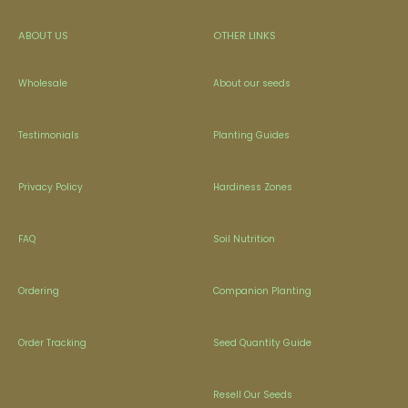
ABOUT US
OTHER LINKS
Wholesale
About our seeds
Testimonials
Planting Guides
Privacy Policy
Hardiness Zones
FAQ
Soil Nutrition
Ordering
Companion Planting
Order Tracking
Seed Quantity Guide
Resell Our Seeds