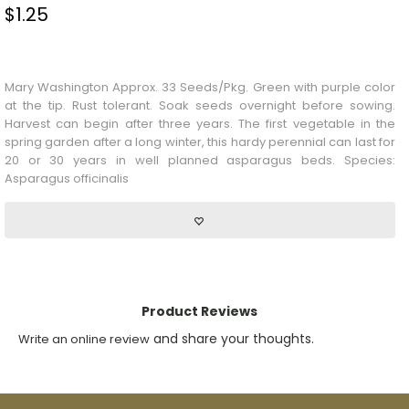
$
1.25
Stock Status: In Stock
Mary Washington Approx. 33 Seeds/Pkg. Green with purple color
at the tip. Rust tolerant. Soak seeds overnight before sowing.
Harvest can begin after three years. The first vegetable in the
spring garden after a long winter, this hardy perennial can last for
20 or 30 years in well planned asparagus beds. Species:
Asparagus officinalis
Product Reviews
and share your thoughts.
Write an online review