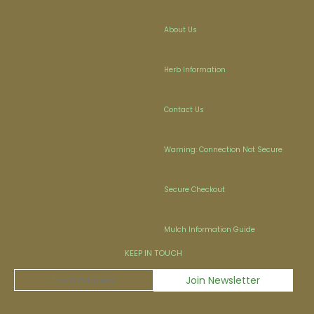
About Us
Herb Information
Contact Us
Warning: Connection Not Secure
Secure Checkout
Mulch Information Guide
KEEP IN TOUCH