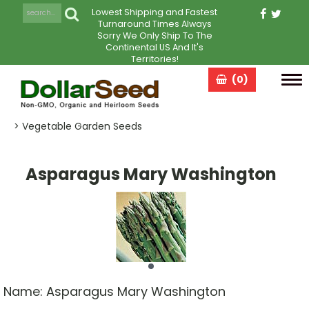
Lowest Shipping and Fastest
Turnaround Times Always
Sorry We Only Ship To The
Continental US And It's
Territories!
(0)
Tog
navi
> Vegetable Garden Seeds
Asparagus Mary Washington
Name:
Asparagus Mary Washington