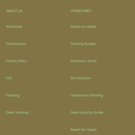
ABOUT US
OTHER LINKS
Wholesale
About our seeds
Testimonials
Planting Guides
Privacy Policy
Hardiness Zones
FAQ
Soil Nutrition
Ordering
Companion Planting
Order Tracking
Seed Quantity Guide
Resell Our Seeds