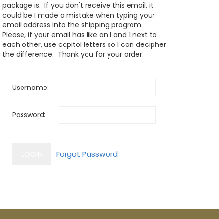
package is. If you don't receive this email, it
could be I made a mistake when typing your
email address into the shipping program.
Please, if your email has like an l and 1 next to
each other, use capitol letters so I can decipher
the difference. Thank you for your order.
Username:
Password: