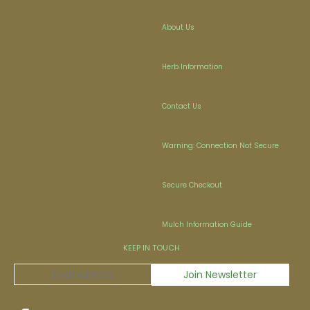
About Us
Herb Information
Contact Us
Warning: Connection Not Secure
Secure Checkout
Mulch Information Guide
KEEP IN TOUCH