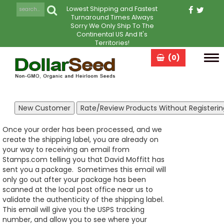
Lowest Shipping and Fastest
Turnaround Times Always
Sorry We Only Ship To The
Continental US And It's
Territories!
(0)
Tog
navi
Once your order has been processed, and we
create the shipping label, you are already on
your way to receiving an email from
Stamps.com telling you that David Moffitt has
sent you a package. Sometimes this email will
only go out after your package has been
scanned at the local post office near us to
validate the authenticity of the shipping label.
This email will give you the USPS tracking
number, and allow you to see where your