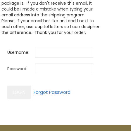
package is. If you don't receive this email, it
could be I made a mistake when typing your
email address into the shipping program.
Please, if your email has like an l and 1 next to
each other, use capitol letters so I can decipher
the difference. Thank you for your order.
Username:
Password: