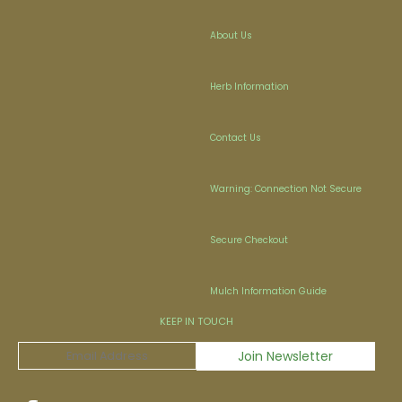
About Us
Herb Information
Contact Us
Warning: Connection Not Secure
Secure Checkout
Mulch Information Guide
KEEP IN TOUCH