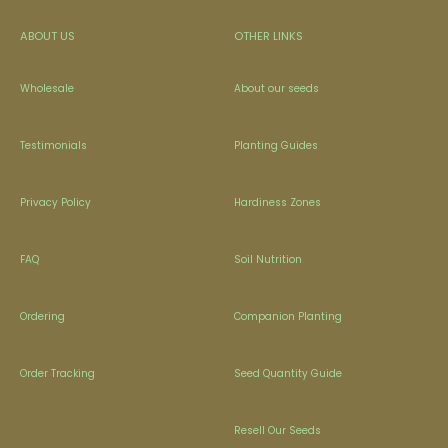
ABOUT US
OTHER LINKS
Wholesale
About our seeds
Testimonials
Planting Guides
Privacy Policy
Hardiness Zones
FAQ
Soil Nutrition
Ordering
Companion Planting
Order Tracking
Seed Quantity Guide
Resell Our Seeds