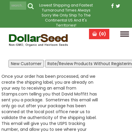
Lowest Shipping and Fastest
Turnaround Times Always
Sorry We Only Ship To The
Continental US And It's
Territories!
(0)
Tog
navi
Once your order has been processed, and we
create the shipping label, you are already on
your way to receiving an email from
Stamps.com telling you that David Moffitt has
sent you a package. Sometimes this email will
only go out after your package has been
scanned at the local post office near us to
validate the authenticity of the shipping label.
This email will give you the USPS tracking
number, and allow you to see where your