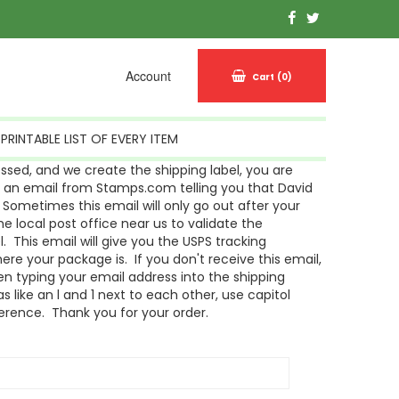
Account
Cart
(0)
PRINTABLE LIST OF EVERY ITEM
sed, and we create the shipping label, you are
g an email from Stamps.com telling you that David
Sometimes this email will only go out after your
 local post office near us to validate the
l. This email will give you the USPS tracking
re your package is. If you don't receive this email,
n typing your email address into the shipping
s like an l and 1 next to each other, use capitol
ference. Thank you for your order.