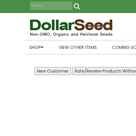
SHOP
VIEW OTHER ITEMS
COMING S