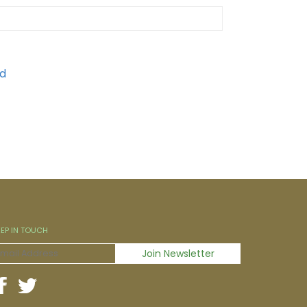
EEP IN TOUCH