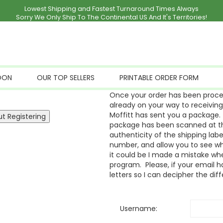
Lowest Shipping and Fastest Turnaround Times Always
Sorry We Only Ship To The Continental US And It's Territories!
OON
OUR TOP SELLERS
PRINTABLE ORDER FORM
Once your order has been proces
already on your way to receivin
Moffitt has sent you a package. 
package has been scanned at the
authenticity of the shipping labe
number, and allow you to see whe
it could be I made a mistake whe
program. Please, if your email ha
letters so I can decipher the dif
Username: