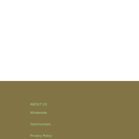
ABOUT US
Wholesale
Testimonials
Privacy Policy