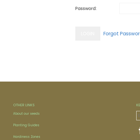
Password:
OTHER LINKS
K
About our seeds
Planting Guides
Hardiness Zones