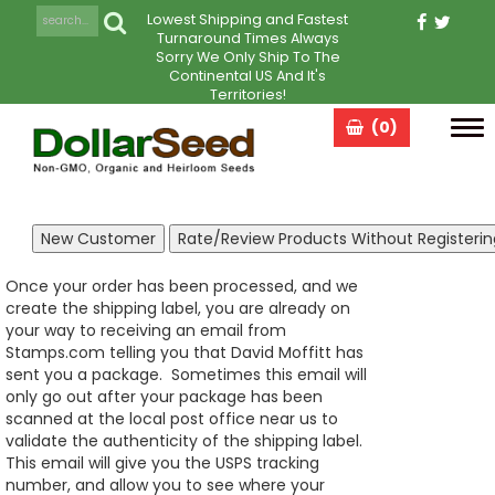
Lowest Shipping and Fastest
Turnaround Times Always
Sorry We Only Ship To The
Continental US And It's
Territories!
(0)
Tog
navi
Once your order has been processed, and we
create the shipping label, you are already on
your way to receiving an email from
Stamps.com telling you that David Moffitt has
sent you a package. Sometimes this email will
only go out after your package has been
scanned at the local post office near us to
validate the authenticity of the shipping label.
This email will give you the USPS tracking
number, and allow you to see where your