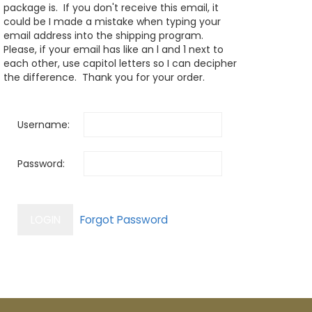
package is. If you don't receive this email, it
could be I made a mistake when typing your
email address into the shipping program.
Please, if your email has like an l and 1 next to
each other, use capitol letters so I can decipher
the difference. Thank you for your order.
Username:
Password: