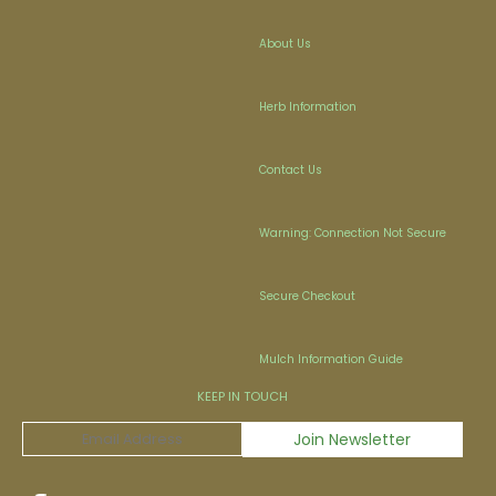
About Us
Herb Information
Contact Us
Warning: Connection Not Secure
Secure Checkout
Mulch Information Guide
KEEP IN TOUCH