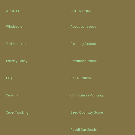
ABOUT US
OTHER LINKS
Wholesale
About our seeds
Testimonials
Planting Guides
Privacy Policy
Hardiness Zones
FAQ
Soil Nutrition
Ordering
Companion Planting
Order Tracking
Seed Quantity Guide
Resell Our Seeds