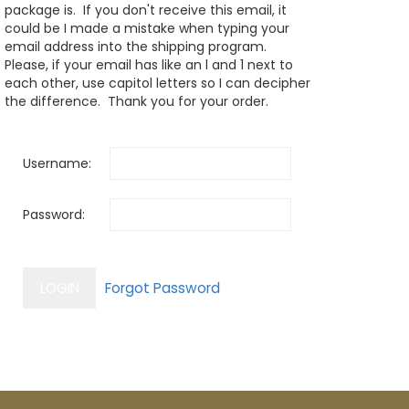
package is. If you don't receive this email, it
could be I made a mistake when typing your
email address into the shipping program.
Please, if your email has like an l and 1 next to
each other, use capitol letters so I can decipher
the difference. Thank you for your order.
Username:
Password: