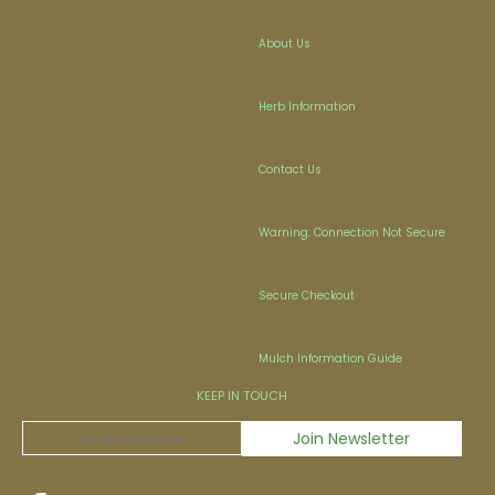
About Us
Herb Information
Contact Us
Warning: Connection Not Secure
Secure Checkout
Mulch Information Guide
KEEP IN TOUCH