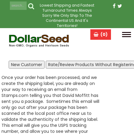
Lowest Shipping and Fastest
Turnaround Times Always
Sorry We Only Ship To The
Continental US And It's
Territories!
(0)
Tog
navi
Once your order has been processed, and we
create the shipping label, you are already on
your way to receiving an email from
Stamps.com telling you that David Moffitt has
sent you a package. Sometimes this email will
only go out after your package has been
scanned at the local post office near us to
validate the authenticity of the shipping label.
This email will give you the USPS tracking
number, and allow you to see where your