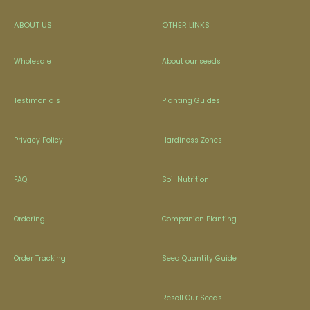
ABOUT US
OTHER LINKS
Wholesale
About our seeds
Testimonials
Planting Guides
Privacy Policy
Hardiness Zones
FAQ
Soil Nutrition
Ordering
Companion Planting
Order Tracking
Seed Quantity Guide
Resell Our Seeds