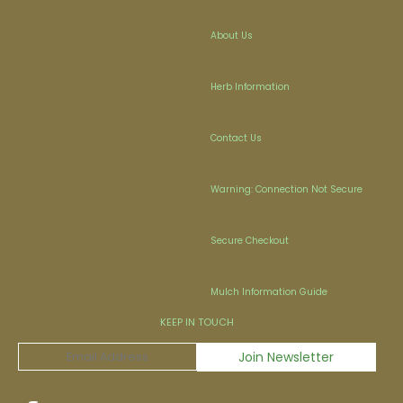
About Us
Herb Information
Contact Us
Warning: Connection Not Secure
Secure Checkout
Mulch Information Guide
KEEP IN TOUCH