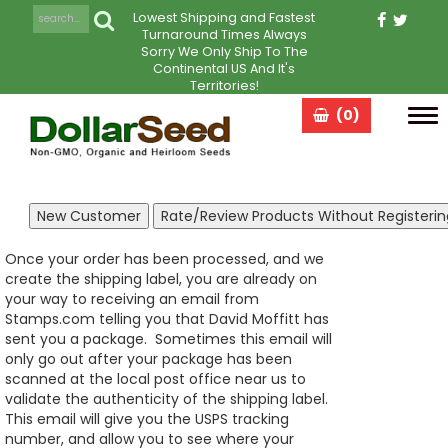
Lowest Shipping and Fastest
Turnaround Times Always
Sorry We Only Ship To The
Continental US And It's
Territories!
(0)
Tog
navi
Once your order has been processed, and we
create the shipping label, you are already on
your way to receiving an email from
Stamps.com telling you that David Moffitt has
sent you a package. Sometimes this email will
only go out after your package has been
scanned at the local post office near us to
validate the authenticity of the shipping label.
This email will give you the USPS tracking
number, and allow you to see where your