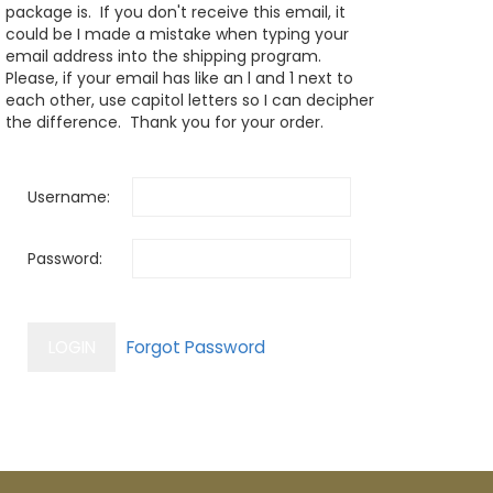
package is. If you don't receive this email, it
could be I made a mistake when typing your
email address into the shipping program.
Please, if your email has like an l and 1 next to
each other, use capitol letters so I can decipher
the difference. Thank you for your order.
Username:
Password: