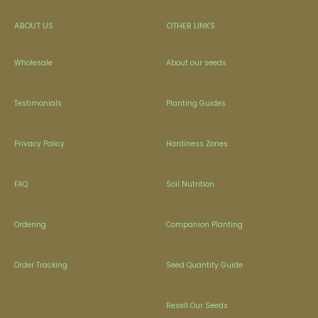
ABOUT US
OTHER LINKS
Wholesale
About our seeds
Testimonials
Planting Guides
Privacy Policy
Hardiness Zones
FAQ
Soil Nutrition
Ordering
Companion Planting
Order Tracking
Seed Quantity Guide
Resell Our Seeds