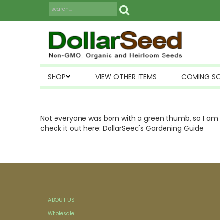
SHOP
VIEW OTHER ITEMS
COMING S
Not everyone was born with a green thumb, so I am p
check it out here:
DollarSeed's Gardening Guide
ABOUT US
Wholesale