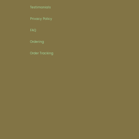
Testimonials
Privacy Policy
FAQ
Ordering
Order Tracking