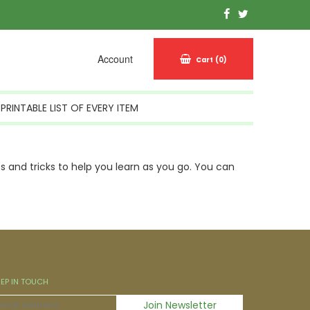
Account
Cart
(0)
PRINTABLE LIST OF EVERY ITEM
 and tricks to help you learn as you go. You can
EEP IN TOUCH