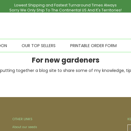
Lowest Shipping and Fastest Turnaround Times Always
Sorry We Only Ship To The Continental US And It's Territories!
OON
OUR TOP SELLERS
PRINTABLE ORDER FORM
For new gardeners
utting together a blog site to share some of my knowledge, tips
OTHER LINKS
K
About our seeds