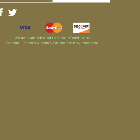
We use Authorize.net for Credit/Debit Cards
Personal Checks & Money Orders are now accepted!