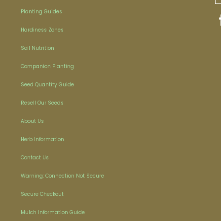
Planting Guides
Hardiness Zones
Soil Nutrition
Companion Planting
Seed Quantity Guide
Resell Our Seeds
About Us
Herb Information
Contact Us
Warning: Connection Not Secure
Secure Checkout
Mulch Information Guide