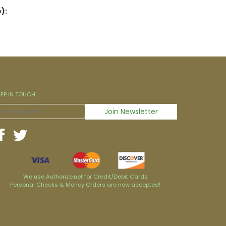
):
EEP IN TOUCH
We use Authorize.net for Credit/Debit Cards
Personal Checks & Money Orders are now accepted!