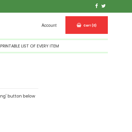
Account
Cart
(0)
PRINTABLE LIST OF EVERY ITEM
ing' button below