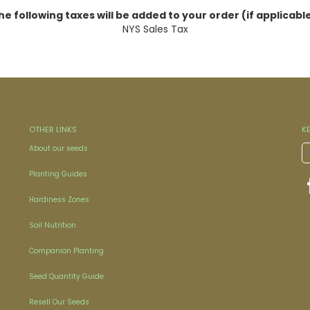
he following taxes will be added to your order (if applicable
NYS Sales Tax
OTHER LINKS
K
About our seeds
Planting Guides
Hardiness Zones
Soil Nutrition
Companion Planting
Seed Quantity Guide
Resell Our Seeds