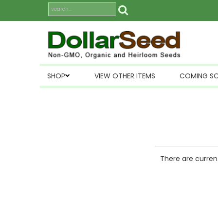
SHOP
VIEW OTHER ITEMS
COMING S
There are current