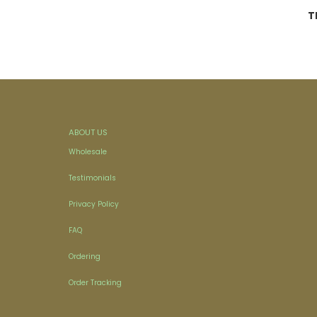
T
ABOUT US
Wholesale
Testimonials
Privacy Policy
FAQ
Ordering
Order Tracking