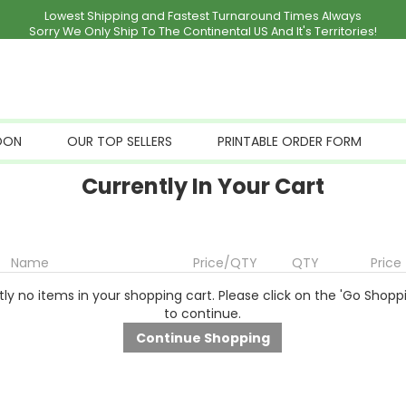
Lowest Shipping and Fastest Turnaround Times Always
Sorry We Only Ship To The Continental US And It's Territories!
OON
OUR TOP SELLERS
PRINTABLE ORDER FORM
Currently In Your Cart
Name
Price/QTY
QTY
Price
ly no items in your shopping cart. Please click on the 'Go Shopp
to continue.