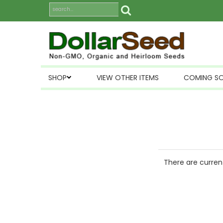
SHOP
VIEW OTHER ITEMS
COMING S
There are current