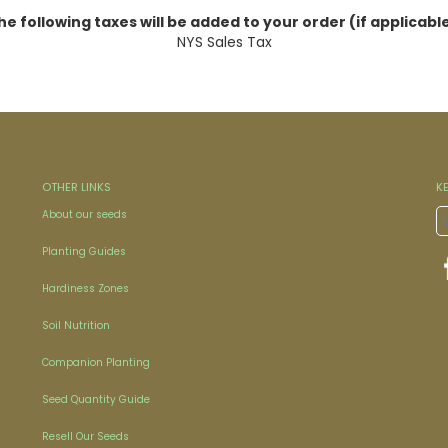
he following taxes will be added to your order (if applicable
NYS Sales Tax
OTHER LINKS
K
About our seeds
Planting Guides
Hardiness Zones
Soil Nutrition
Companion Planting
Seed Quantity Guide
Resell Our Seeds