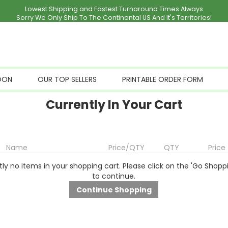
Lowest Shipping and Fastest Turnaround Times Always
Sorry We Only Ship To The Continental US And It's Territories!
OON
OUR TOP SELLERS
PRINTABLE ORDER FORM
Currently In Your Cart
Name
Price/QTY
QTY
Price
ly no items in your shopping cart. Please click on the 'Go Shopp
to continue.