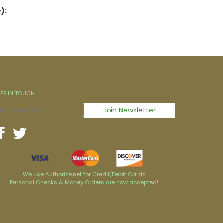
):
EEP IN TOUCH
We use Authorize.net for Credit/Debit Cards
Personal Checks & Money Orders are now accepted!