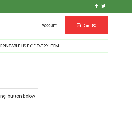
Account
Cart
(0)
PRINTABLE LIST OF EVERY ITEM
ing' button below