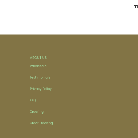
T
ABOUT US
Wholesale
Testimonials
Privacy Policy
FAQ
Ordering
Order Tracking