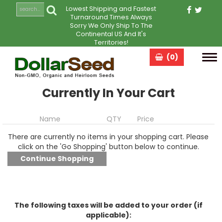
Lowest Shipping and Fastest
Turnaround Times Always
Sorry We Only Ship To The
Continental US And It's
Territories!
(0)
Tog
navi
Currently In Your Cart
Name
QTY
Price
There are currently no items in your shopping cart. Please
click on the 'Go Shopping' button below to continue.
The following taxes will be added to your order (if
applicable):