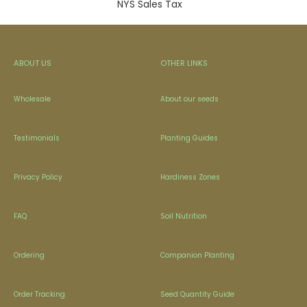
NYS Sales Tax
ABOUT US
OTHER LINKS
Wholesale
About our seeds
Testimonials
Planting Guides
Privacy Policy
Hardiness Zones
FAQ
Soil Nutrition
Ordering
Companion Planting
Order Tracking
Seed Quantity Guide