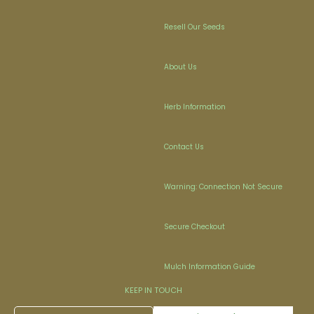
Resell Our Seeds
About Us
Herb Information
Contact Us
Warning: Connection Not Secure
Secure Checkout
Mulch Information Guide
KEEP IN TOUCH