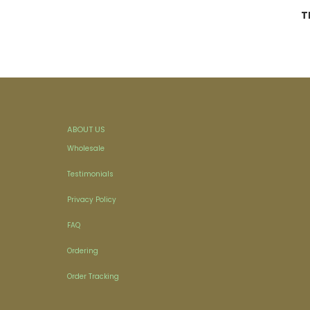
T
ABOUT US
Wholesale
Testimonials
Privacy Policy
FAQ
Ordering
Order Tracking