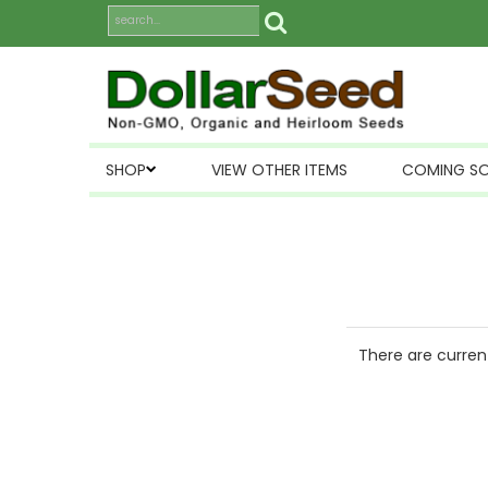
SHOP
VIEW OTHER ITEMS
COMING S
There are current