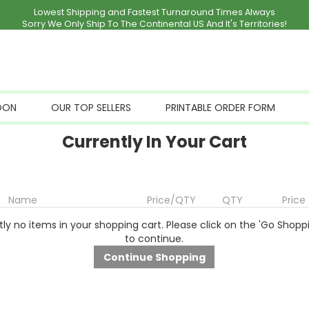
Lowest Shipping and Fastest Turnaround Times Always
Sorry We Only Ship To The Continental US And It's Territories!
OON
OUR TOP SELLERS
PRINTABLE ORDER FORM
Currently In Your Cart
Name
Price/QTY
QTY
Price
ly no items in your shopping cart. Please click on the 'Go Shopp
to continue.