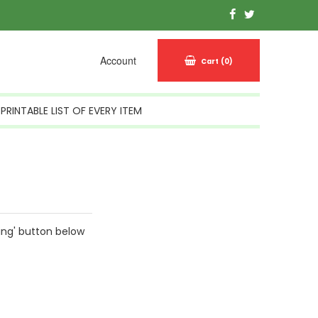
Account
Cart
(0)
PRINTABLE LIST OF EVERY ITEM
ing' button below