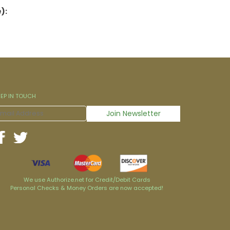
):
EEP IN TOUCH
We use Authorize.net for Credit/Debit Cards
Personal Checks & Money Orders are now accepted!