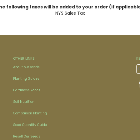
he following taxes will be added to your order (if applicable
NYS Sales Tax
OTHER LINKS
K
About our seeds
Planting Guides
Hardiness Zones
Soil Nutrition
Companion Planting
Seed Quantity Guide
Resell Our Seeds