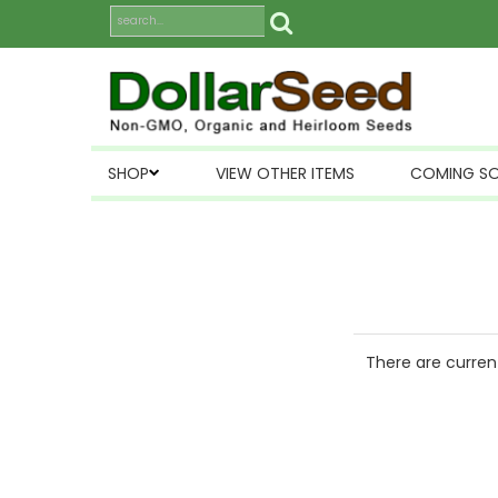
SHOP
VIEW OTHER ITEMS
COMING S
There are current