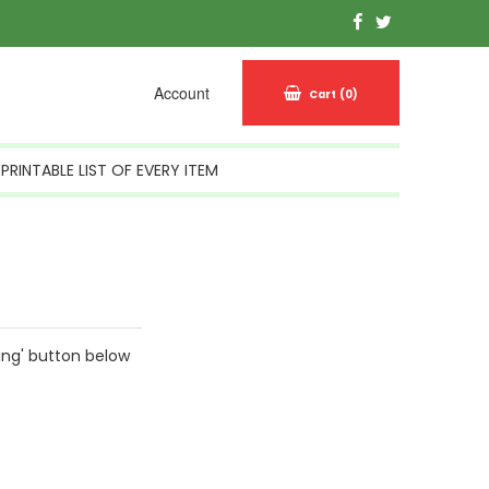
Account
Cart
(0)
PRINTABLE LIST OF EVERY ITEM
ing' button below