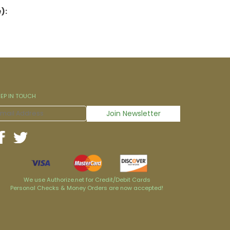
):
EEP IN TOUCH
We use Authorize.net for Credit/Debit Cards
Personal Checks & Money Orders are now accepted!