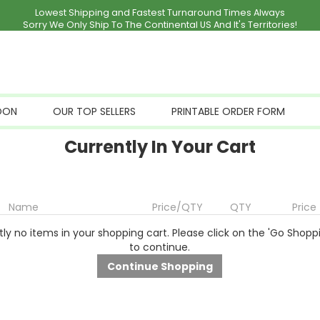
Lowest Shipping and Fastest Turnaround Times Always
Sorry We Only Ship To The Continental US And It's Territories!
OON
OUR TOP SELLERS
PRINTABLE ORDER FORM
Currently In Your Cart
Name
Price/QTY
QTY
Price
ly no items in your shopping cart. Please click on the 'Go Shopp
to continue.