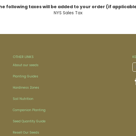
he following taxes will be added to your order (if applicable
NYS Sales Tax
OTHER LINKS
K
About our seeds
Planting Guides
Hardiness Zones
Soil Nutrition
Companion Planting
Seed Quantity Guide
Resell Our Seeds