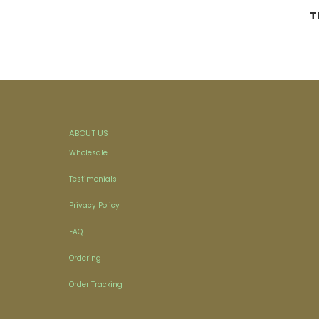
T
ABOUT US
Wholesale
Testimonials
Privacy Policy
FAQ
Ordering
Order Tracking