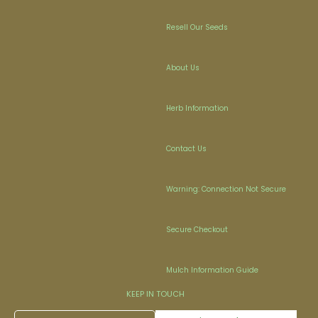
Resell Our Seeds
About Us
Herb Information
Contact Us
Warning: Connection Not Secure
Secure Checkout
Mulch Information Guide
KEEP IN TOUCH