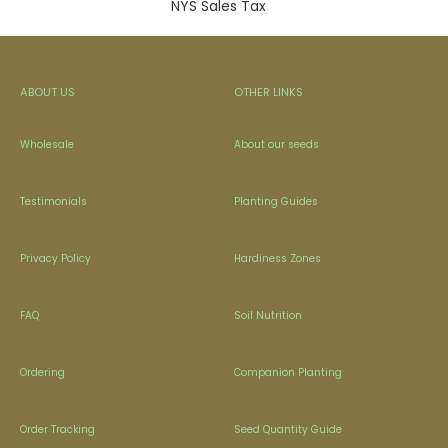
NYS Sales Tax
ABOUT US
OTHER LINKS
Wholesale
About our seeds
Testimonials
Planting Guides
Privacy Policy
Hardiness Zones
FAQ
Soil Nutrition
Ordering
Companion Planting
Order Tracking
Seed Quantity Guide