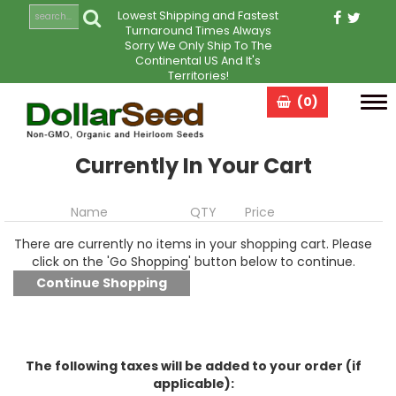
Lowest Shipping and Fastest
Turnaround Times Always
Sorry We Only Ship To The
Continental US And It's
Territories!
(0)
Tog
navi
Currently In Your Cart
Name
QTY
Price
There are currently no items in your shopping cart. Please
click on the 'Go Shopping' button below to continue.
The following taxes will be added to your order (if
applicable):