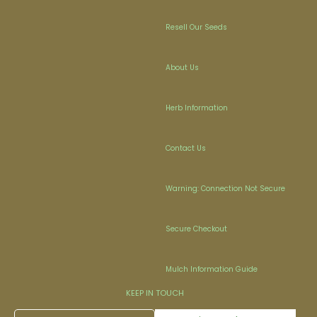
Resell Our Seeds
About Us
Herb Information
Contact Us
Warning: Connection Not Secure
Secure Checkout
Mulch Information Guide
KEEP IN TOUCH