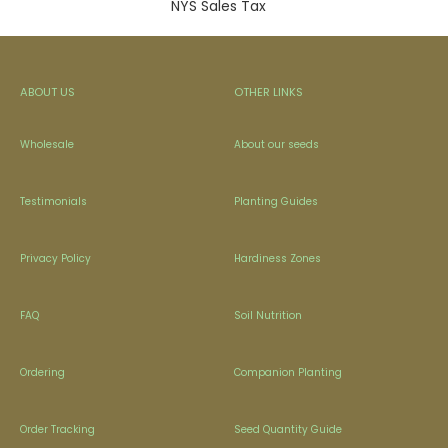
NYS Sales Tax
ABOUT US
OTHER LINKS
Wholesale
About our seeds
Testimonials
Planting Guides
Privacy Policy
Hardiness Zones
FAQ
Soil Nutrition
Ordering
Companion Planting
Order Tracking
Seed Quantity Guide