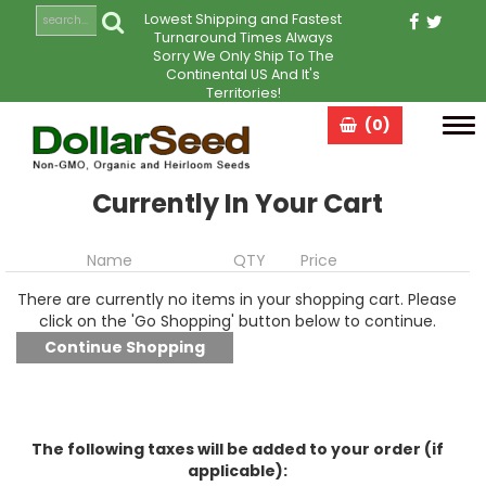
Lowest Shipping and Fastest
Turnaround Times Always
Sorry We Only Ship To The
Continental US And It's
Territories!
(0)
Tog
navi
Currently In Your Cart
Name
QTY
Price
There are currently no items in your shopping cart. Please
click on the 'Go Shopping' button below to continue.
The following taxes will be added to your order (if
applicable):