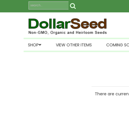
SHOP
VIEW OTHER ITEMS
COMING S
There are current