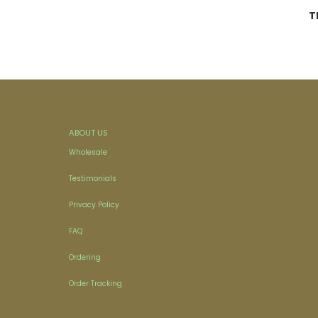
T
ABOUT US
Wholesale
Testimonials
Privacy Policy
FAQ
Ordering
Order Tracking