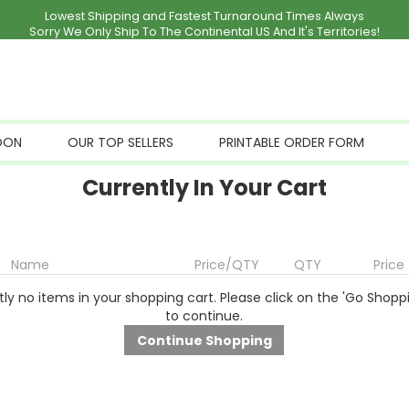
Lowest Shipping and Fastest Turnaround Times Always
Sorry We Only Ship To The Continental US And It's Territories!
OON
OUR TOP SELLERS
PRINTABLE ORDER FORM
Currently In Your Cart
Name
Price/QTY
QTY
Price
ly no items in your shopping cart. Please click on the 'Go Shopp
to continue.