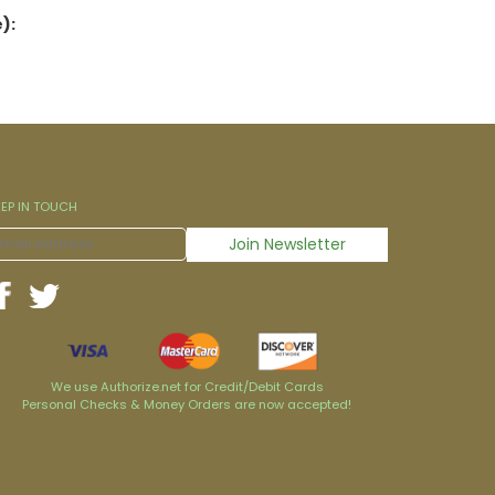
):
EEP IN TOUCH
We use Authorize.net for Credit/Debit Cards
Personal Checks & Money Orders are now accepted!