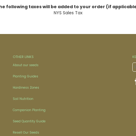
he following taxes will be added to your order (if applicable
NYS Sales Tax
OTHER LINKS
K
About our seeds
Planting Guides
Hardiness Zones
Soil Nutrition
Companion Planting
Seed Quantity Guide
Resell Our Seeds