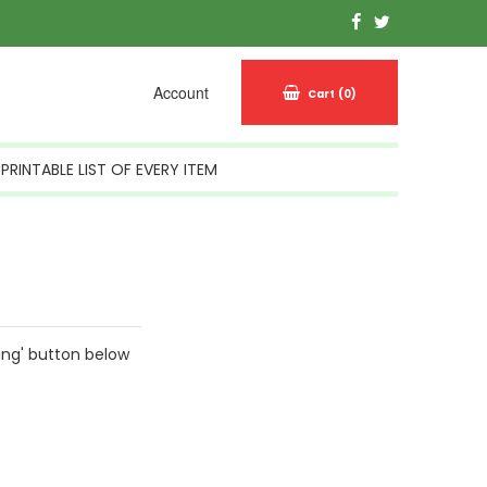
Account
Cart
(0)
PRINTABLE LIST OF EVERY ITEM
ing' button below