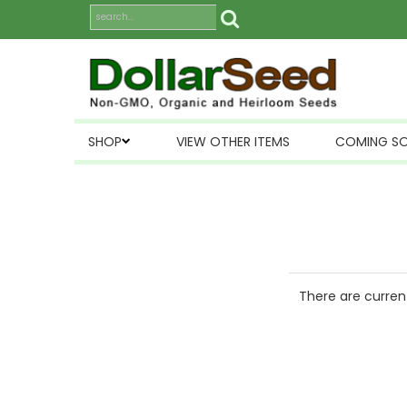
SHOP
VIEW OTHER ITEMS
COMING S
There are current