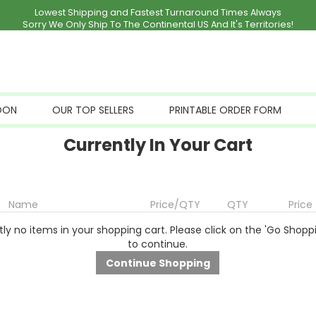
Lowest Shipping and Fastest Turnaround Times Always
Sorry We Only Ship To The Continental US And It's Territories!
OON
OUR TOP SELLERS
PRINTABLE ORDER FORM
Currently In Your Cart
Name
Price/QTY
QTY
Price
ly no items in your shopping cart. Please click on the 'Go Shopp
to continue.