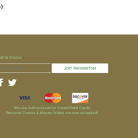
):
EEP IN TOUCH
We use Authorize.net for Credit/Debit Cards
Personal Checks & Money Orders are now accepted!