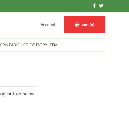
Account
Cart
(0)
PRINTABLE LIST OF EVERY ITEM
ing' button below