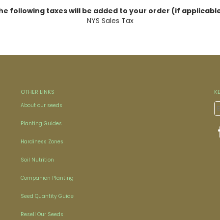
he following taxes will be added to your order (if applicable
NYS Sales Tax
OTHER LINKS
K
About our seeds
Planting Guides
Hardiness Zones
Soil Nutrition
Companion Planting
Seed Quantity Guide
Resell Our Seeds