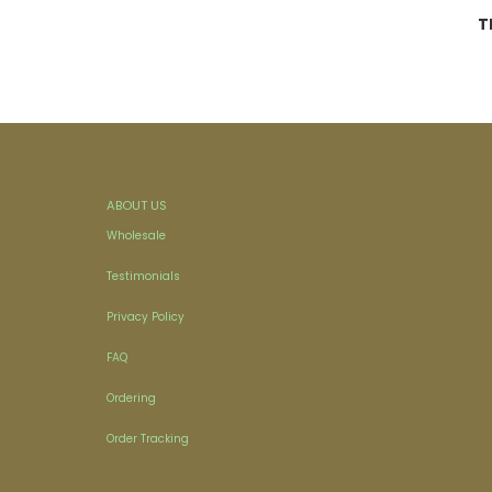
T
ABOUT US
Wholesale
Testimonials
Privacy Policy
FAQ
Ordering
Order Tracking