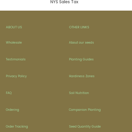
NYS Sales Tax
ABOUT US
OTHER LINKS
Wholesale
About our seeds
Testimonials
Planting Guides
Privacy Policy
Hardiness Zones
FAQ
Soil Nutrition
Ordering
Companion Planting
Order Tracking
Seed Quantity Guide