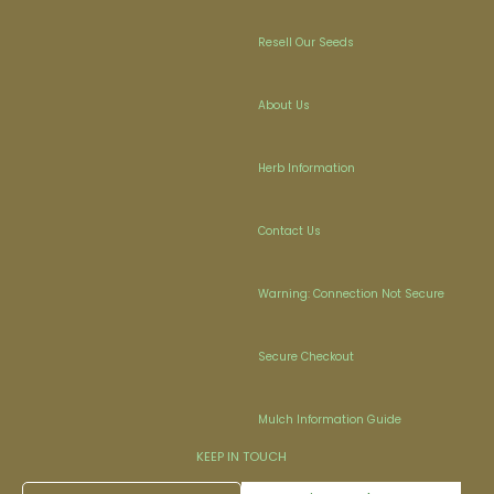
Resell Our Seeds
About Us
Herb Information
Contact Us
Warning: Connection Not Secure
Secure Checkout
Mulch Information Guide
KEEP IN TOUCH