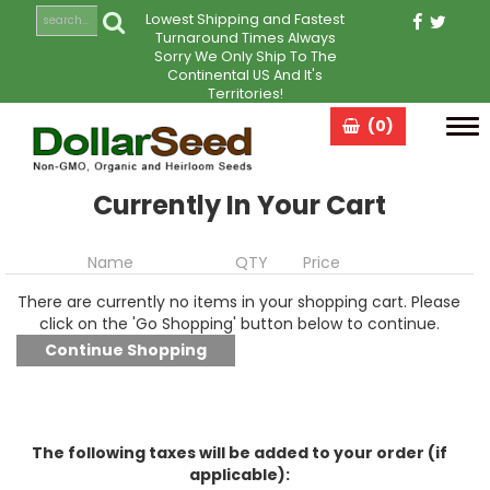
Lowest Shipping and Fastest
Turnaround Times Always
Sorry We Only Ship To The
Continental US And It's
Territories!
(0)
Tog
navi
Currently In Your Cart
Name
QTY
Price
There are currently no items in your shopping cart. Please
click on the 'Go Shopping' button below to continue.
The following taxes will be added to your order (if
applicable):