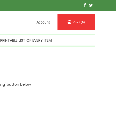
Account
Cart
(0)
PRINTABLE LIST OF EVERY ITEM
ing' button below