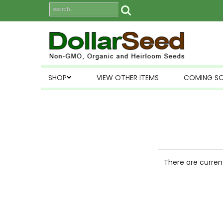
SHOP
VIEW OTHER ITEMS
COMING S
There are current