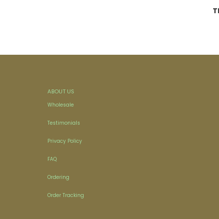
T
ABOUT US
Wholesale
Testimonials
Privacy Policy
FAQ
Ordering
Order Tracking