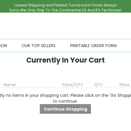
Lowest Shipping and Fastest Turnaround Times Always
Sorry We Only Ship To The Continental US And It's Territories!
OON
OUR TOP SELLERS
PRINTABLE ORDER FORM
Currently In Your Cart
Name
Price/QTY
QTY
Price
ly no items in your shopping cart. Please click on the 'Go Shopp
to continue.