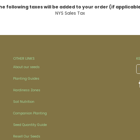
he following taxes will be added to your order (if applicable
NYS Sales Tax
OTHER LINKS
K
About our seeds
Planting Guides
Hardiness Zones
Soil Nutrition
Companion Planting
Seed Quantity Guide
Resell Our Seeds