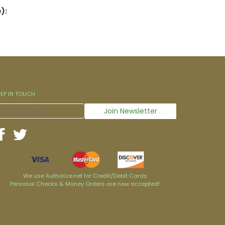
):
EEP IN TOUCH
We use Authorize.net for Credit/Debit Cards
Personal Checks & Money Orders are now accepted!