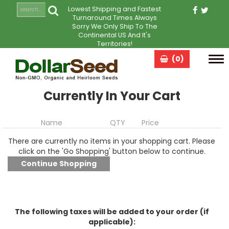
Lowest Shipping and Fastest
Turnaround Times Always
Sorry We Only Ship To The
Continental US And It's
Territories!
(0)
Tog
navi
Currently In Your Cart
Name
QTY
Price
There are currently no items in your shopping cart. Please
click on the 'Go Shopping' button below to continue.
The following taxes will be added to your order (if
applicable):