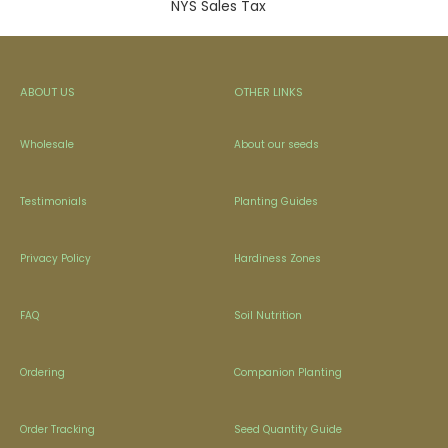
NYS Sales Tax
ABOUT US
OTHER LINKS
Wholesale
About our seeds
Testimonials
Planting Guides
Privacy Policy
Hardiness Zones
FAQ
Soil Nutrition
Ordering
Companion Planting
Order Tracking
Seed Quantity Guide