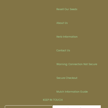
Resell Our Seeds
About Us
Herb Information
Contact Us
Warning: Connection Not Secure
Secure Checkout
Mulch Information Guide
KEEP IN TOUCH