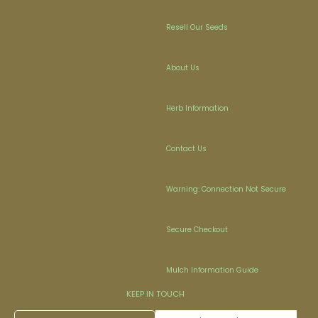
Resell Our Seeds
About Us
Herb Information
Contact Us
Warning: Connection Not Secure
Secure Checkout
Mulch Information Guide
KEEP IN TOUCH