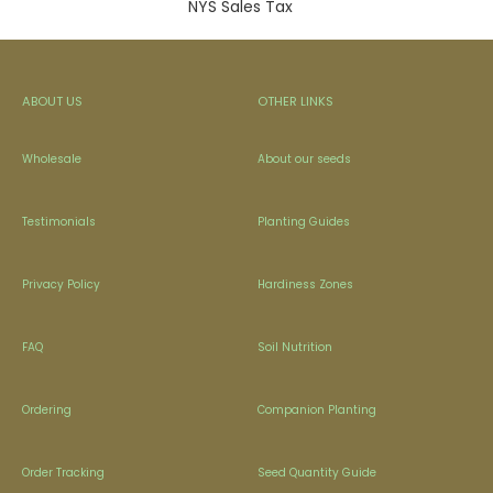
NYS Sales Tax
ABOUT US
OTHER LINKS
Wholesale
About our seeds
Testimonials
Planting Guides
Privacy Policy
Hardiness Zones
FAQ
Soil Nutrition
Ordering
Companion Planting
Order Tracking
Seed Quantity Guide