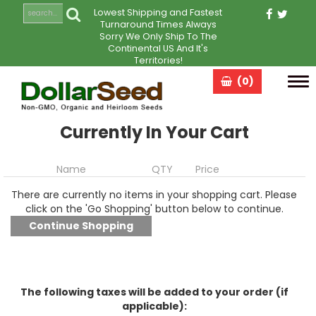
Lowest Shipping and Fastest
Turnaround Times Always
Sorry We Only Ship To The
Continental US And It's
Territories!
(0)
Tog
navi
Currently In Your Cart
Name
QTY
Price
There are currently no items in your shopping cart. Please
click on the 'Go Shopping' button below to continue.
The following taxes will be added to your order (if
applicable):