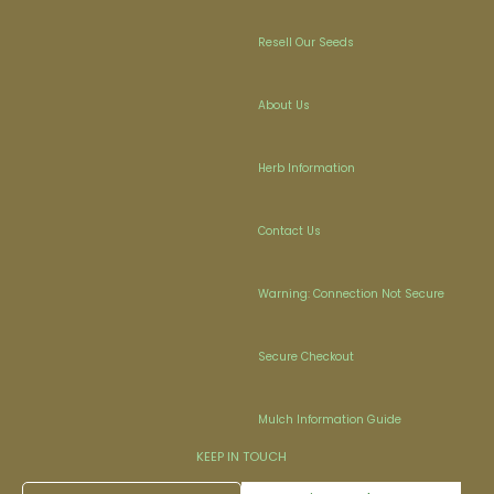
Resell Our Seeds
About Us
Herb Information
Contact Us
Warning: Connection Not Secure
Secure Checkout
Mulch Information Guide
KEEP IN TOUCH