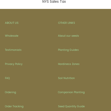
NYS Sales Tax
ABOUT US
OTHER LINKS
Wholesale
About our seeds
Testimonials
Planting Guides
Privacy Policy
Hardiness Zones
FAQ
Soil Nutrition
Ordering
Companion Planting
Order Tracking
Seed Quantity Guide