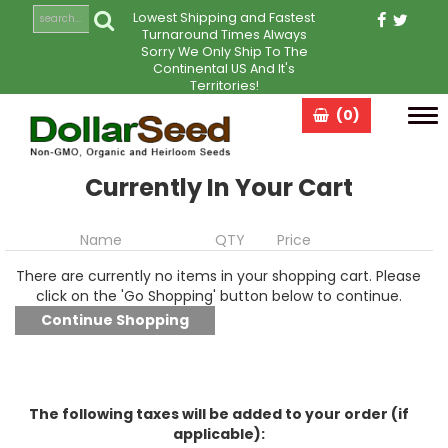
Lowest Shipping and Fastest
Turnaround Times Always
Sorry We Only Ship To The
Continental US And It's
Territories!
(0)
Tog
navi
Currently In Your Cart
Name
QTY
Price
There are currently no items in your shopping cart. Please
click on the 'Go Shopping' button below to continue.
The following taxes will be added to your order (if
applicable):