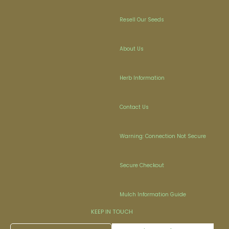
Resell Our Seeds
About Us
Herb Information
Contact Us
Warning: Connection Not Secure
Secure Checkout
Mulch Information Guide
KEEP IN TOUCH