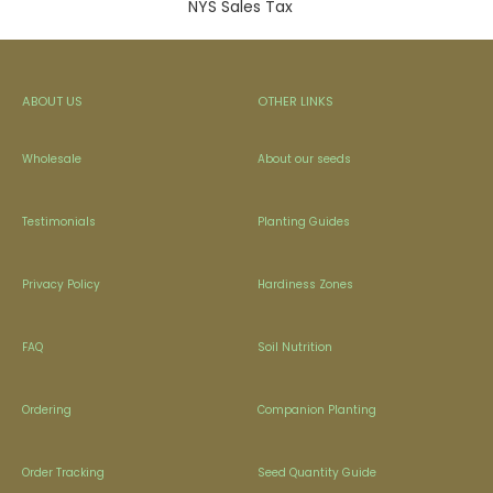
NYS Sales Tax
ABOUT US
OTHER LINKS
Wholesale
About our seeds
Testimonials
Planting Guides
Privacy Policy
Hardiness Zones
FAQ
Soil Nutrition
Ordering
Companion Planting
Order Tracking
Seed Quantity Guide