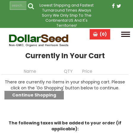
Lowest Shipping and Fastest
Turnaround Times Always
Sorry We Only Ship To The
Continental US And It's
Territories!
(0)
Tog
navi
Currently In Your Cart
Name
QTY
Price
There are currently no items in your shopping cart. Please
click on the 'Go Shopping' button below to continue.
The following taxes will be added to your order (if
applicable):