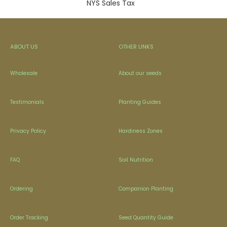
NYS Sales Tax
ABOUT US
OTHER LINKS
Wholesale
About our seeds
Testimonials
Planting Guides
Privacy Policy
Hardiness Zones
FAQ
Soil Nutrition
Ordering
Companion Planting
Order Tracking
Seed Quantity Guide