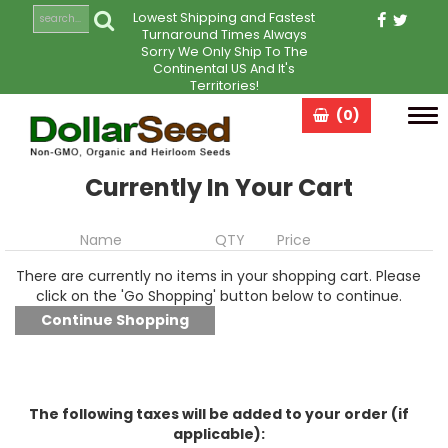
Lowest Shipping and Fastest
Turnaround Times Always
Sorry We Only Ship To The
Continental US And It's
Territories!
(0)
Tog
navi
Currently In Your Cart
Name
QTY
Price
There are currently no items in your shopping cart. Please
click on the 'Go Shopping' button below to continue.
The following taxes will be added to your order (if
applicable):