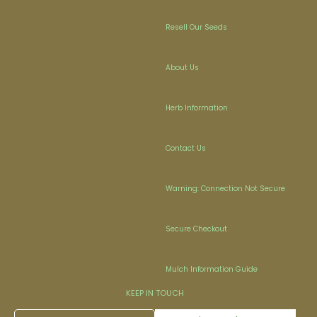
Resell Our Seeds
About Us
Herb Information
Contact Us
Warning: Connection Not Secure
Secure Checkout
Mulch Information Guide
KEEP IN TOUCH