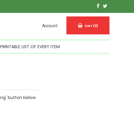
Account
Cart
(0)
PRINTABLE LIST OF EVERY ITEM
ing' button below