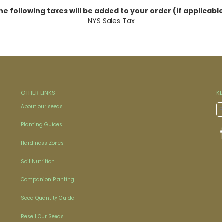
he following taxes will be added to your order (if applicable
NYS Sales Tax
OTHER LINKS
K
About our seeds
Planting Guides
Hardiness Zones
Soil Nutrition
Companion Planting
Seed Quantity Guide
Resell Our Seeds