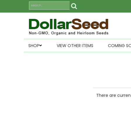
SHOP
VIEW OTHER ITEMS
COMING S
There are current