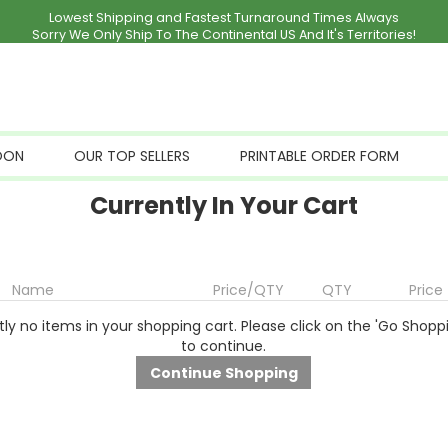
Lowest Shipping and Fastest Turnaround Times Always
Sorry We Only Ship To The Continental US And It's Territories!
OON
OUR TOP SELLERS
PRINTABLE ORDER FORM
Currently In Your Cart
Name
Price/QTY
QTY
Price
ly no items in your shopping cart. Please click on the 'Go Shopp
to continue.