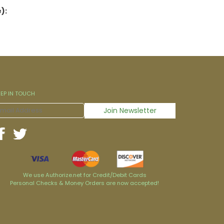
):
EEP IN TOUCH
We use Authorize.net for Credit/Debit Cards
Personal Checks & Money Orders are now accepted!