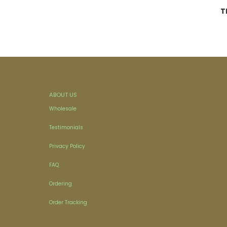
T
ABOUT US
Wholesale
Testimonials
Privacy Policy
FAQ
Ordering
Order Tracking