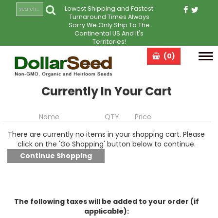
Lowest Shipping and Fastest
Turnaround Times Always
Sorry We Only Ship To The
Continental US And It's
Territories!
(0)
Tog
navi
Currently In Your Cart
Name
QTY
Price
There are currently no items in your shopping cart. Please
click on the 'Go Shopping' button below to continue.
The following taxes will be added to your order (if
applicable):