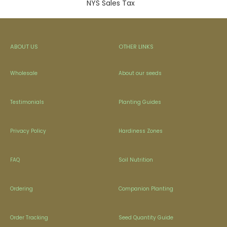
NYS Sales Tax
ABOUT US
OTHER LINKS
Wholesale
About our seeds
Testimonials
Planting Guides
Privacy Policy
Hardiness Zones
FAQ
Soil Nutrition
Ordering
Companion Planting
Order Tracking
Seed Quantity Guide