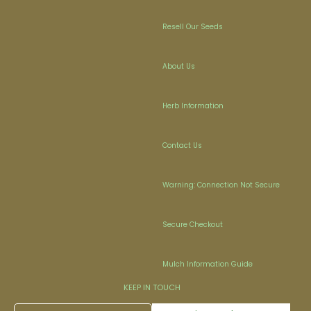
Resell Our Seeds
About Us
Herb Information
Contact Us
Warning: Connection Not Secure
Secure Checkout
Mulch Information Guide
KEEP IN TOUCH