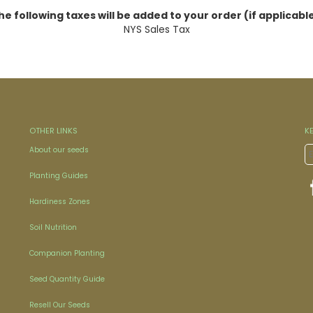
he following taxes will be added to your order (if applicable
NYS Sales Tax
OTHER LINKS
K
About our seeds
Planting Guides
Hardiness Zones
Soil Nutrition
Companion Planting
Seed Quantity Guide
Resell Our Seeds