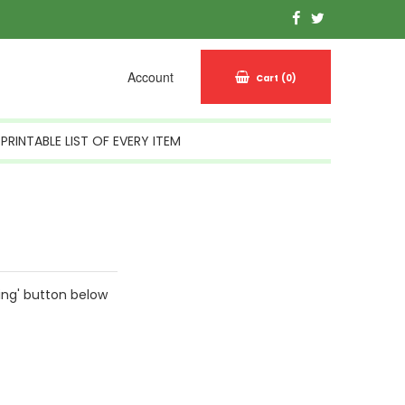
Account
Cart
(0)
PRINTABLE LIST OF EVERY ITEM
ing' button below