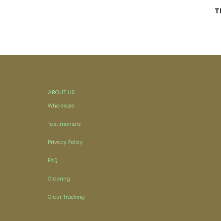
T
ABOUT US
Wholesale
Testimonials
Privacy Policy
FAQ
Ordering
Order Tracking