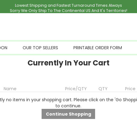
Lowest Shipping and Fastest Turnaround Times Always
Sorry We Only Ship To The Continental US And It's Territories!
OON
OUR TOP SELLERS
PRINTABLE ORDER FORM
Currently In Your Cart
Name
Price/QTY
QTY
Price
ly no items in your shopping cart. Please click on the 'Go Shopp
to continue.