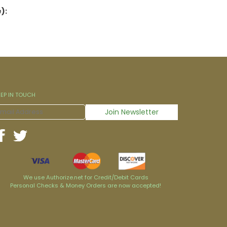
):
EEP IN TOUCH
We use Authorize.net for Credit/Debit Cards
Personal Checks & Money Orders are now accepted!