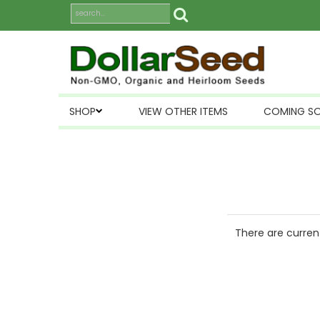
SHOP
VIEW OTHER ITEMS
COMING S
There are current