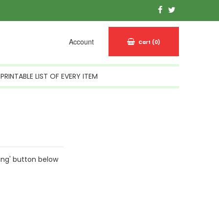
Account
Cart
(0)
PRINTABLE LIST OF EVERY ITEM
ing' button below