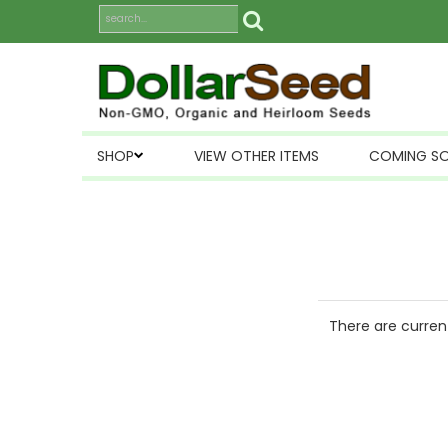
SHOP
VIEW OTHER ITEMS
COMING S
There are current