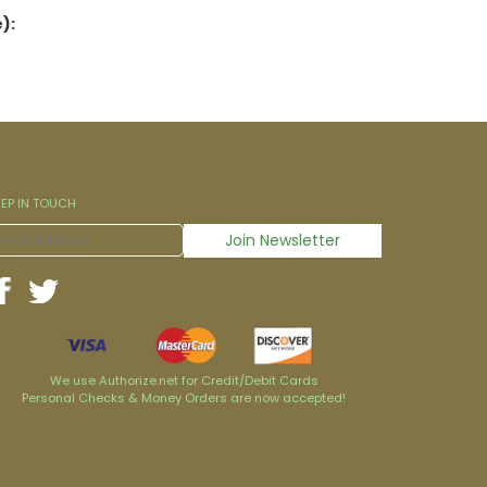
):
EEP IN TOUCH
We use Authorize.net for Credit/Debit Cards
Personal Checks & Money Orders are now accepted!