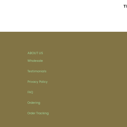
T
ABOUT US
Wholesale
Testimonials
Privacy Policy
FAQ
Ordering
Order Tracking