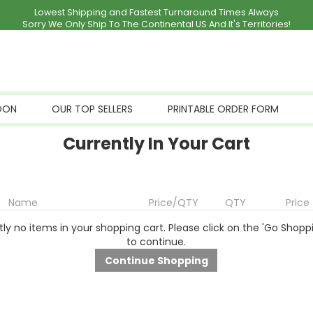
Lowest Shipping and Fastest Turnaround Times Always
Sorry We Only Ship To The Continental US And It's Territories!
OON
OUR TOP SELLERS
PRINTABLE ORDER FORM
Currently In Your Cart
Name
Price/QTY
QTY
Price
ly no items in your shopping cart. Please click on the 'Go Shopp
to continue.