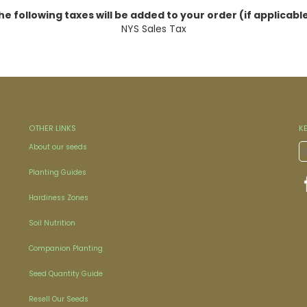
he following taxes will be added to your order (if applicable
NYS Sales Tax
OTHER LINKS
K
About our seeds
Planting Guides
Hardiness Zones
Soil Nutrition
Companion Planting
Seed Quantity Guide
Resell Our Seeds