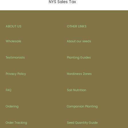
NYS Sales Tax
ABOUT US
OTHER LINKS
Wholesale
About our seeds
Testimonials
Planting Guides
Privacy Policy
Hardiness Zones
FAQ
Soil Nutrition
Ordering
Companion Planting
Order Tracking
Seed Quantity Guide