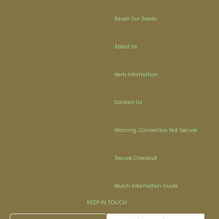
Resell Our Seeds
About Us
Herb Information
Contact Us
Warning: Connection Not Secure
Secure Checkout
Mulch Information Guide
KEEP IN TOUCH