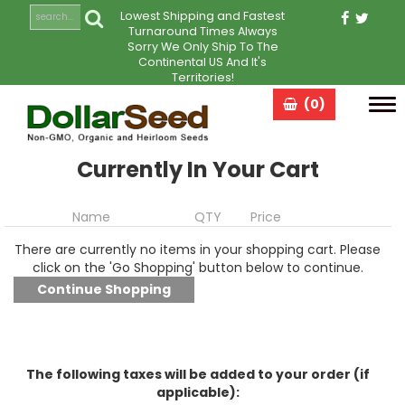
Lowest Shipping and Fastest
Turnaround Times Always
Sorry We Only Ship To The
Continental US And It's
Territories!
(0)
Tog
navi
Currently In Your Cart
Name
QTY
Price
There are currently no items in your shopping cart. Please
click on the 'Go Shopping' button below to continue.
The following taxes will be added to your order (if
applicable):