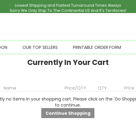
Lowest Shipping and Fastest Turnaround Times Always
Sorry We Only Ship To The Continental US And It's Territories!
OON
OUR TOP SELLERS
PRINTABLE ORDER FORM
Currently In Your Cart
Name
Price/QTY
QTY
Price
ly no items in your shopping cart. Please click on the 'Go Shopp
to continue.