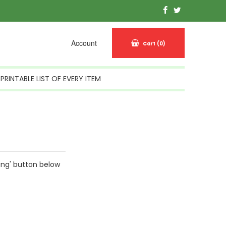
Account
Cart
(0)
PRINTABLE LIST OF EVERY ITEM
ing' button below