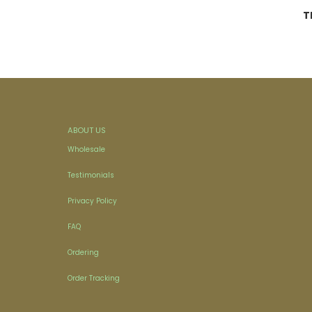
T
ABOUT US
Wholesale
Testimonials
Privacy Policy
FAQ
Ordering
Order Tracking