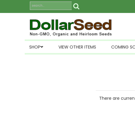
SHOP
VIEW OTHER ITEMS
COMING S
There are current