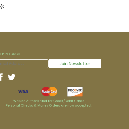
):
EEP IN TOUCH
We use Authorize.net for Credit/Debit Cards
Personal Checks & Money Orders are now accepted!